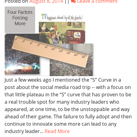
Posted on
August 8, 2014
||
Leave a comment
Just a few weeks ago I mentioned the “S” Curve in a
post about the social media road trip -- with a focus on
that little plateau in the “S” curve that has proven to be
a real trouble spot for many industry leaders who
appeared, at one time, to be the unstoppable and way
ahead of their game. The failure to fully adopt and then
continue to innovate some more can lead to any
industry leader...
Read More