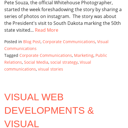
Pete Souza, the official Whitehouse Photographer,
started the week foreshadowing the story by sharing a
series of photos on instagram. The story was about
the President's visit to South Dakota marking the 50th
state visited...
Read More
Posted in
Blog Post
,
Corporate Communications
,
Visual
Communications
Tagged
Corporate Communications
,
Marketing
,
Public
Relations
,
Social Media
,
social strategy
,
Visual
communications
,
visual stories
VISUAL WEB
DEVELOPMENTS &
VISUAL