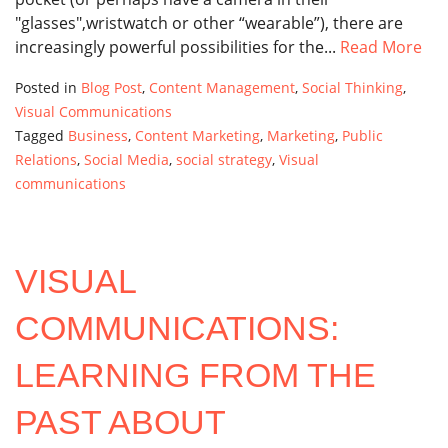
"glasses",wristwatch or other “wearable”), there are
increasingly powerful possibilities for the...
Read More
Posted in
Blog Post
,
Content Management
,
Social Thinking
,
Visual Communications
Tagged
Business
,
Content Marketing
,
Marketing
,
Public
Relations
,
Social Media
,
social strategy
,
Visual
communications
VISUAL
COMMUNICATIONS:
LEARNING FROM THE
PAST ABOUT