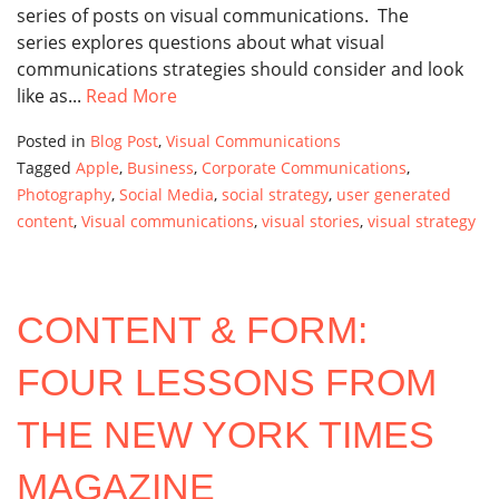
series of posts on visual communications. The
series explores questions about what visual
communications strategies should consider and look
like as...
Read More
Posted in
Blog Post
,
Visual Communications
Tagged
Apple
,
Business
,
Corporate Communications
,
Photography
,
Social Media
,
social strategy
,
user generated
content
,
Visual communications
,
visual stories
,
visual strategy
CONTENT & FORM:
FOUR LESSONS FROM
THE NEW YORK TIMES
MAGAZINE