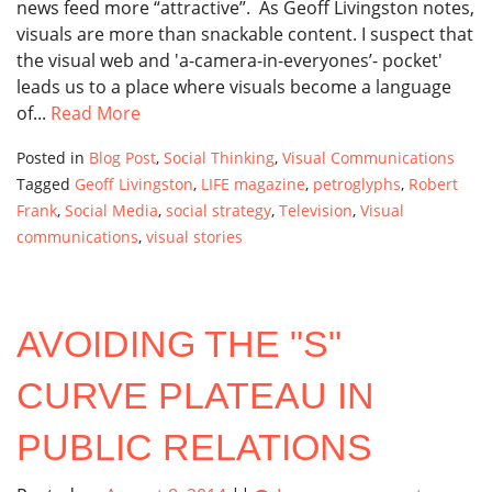
news feed more “attractive”. As Geoff Livingston notes,
visuals are more than snackable content. I suspect that
the visual web and 'a-camera-in-everyones’- pocket'
leads us to a place where visuals become a language
of...
Read More
Posted in
Blog Post
,
Social Thinking
,
Visual Communications
Tagged
Geoff Livingston
,
LIFE magazine
,
petroglyphs
,
Robert
Frank
,
Social Media
,
social strategy
,
Television
,
Visual
communications
,
visual stories
AVOIDING THE "S"
CURVE PLATEAU IN
PUBLIC RELATIONS