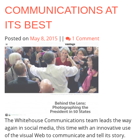
COMMUNICATIONS AT
ITS BEST
Posted on
May 8, 2015
||
1 Comment
The Whitehouse Communications team leads the way
again in social media, this time with an innovative use
of the visual Web to communicate and tell its story.