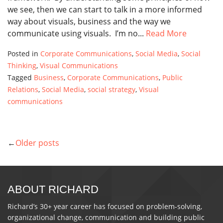
we see, then we can start to talk in a more informed
way about visuals, business and the way we
communicate using visuals. I’m no...
Read More
Posted in
Corporate Communications
,
Social Media
,
Social
Thinking
,
Visual Communications
Tagged
Business
,
Corporate Communications
,
Public
Relations
,
Social Media
,
social strategy
,
Visual
communications
Older posts
POSTS
NAVIGATION
ABOUT RICHARD
Richard’s 30+ year career has focused on problem-solving,
organizational change, communication and building public