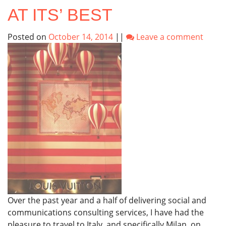
AT ITS’ BEST
Posted on
October 14, 2014
||
Leave a comment
Over the past year and a half of delivering social and
communications consulting services, I have had the
pleasure to travel to Italy, and specifically Milan, on