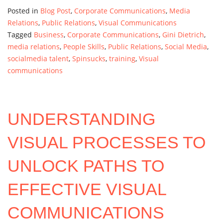
Posted in
Blog Post
,
Corporate Communications
,
Media
Relations
,
Public Relations
,
Visual Communications
Tagged
Business
,
Corporate Communications
,
Gini Dietrich
,
media relations
,
People Skills
,
Public Relations
,
Social Media
,
socialmedia talent
,
Spinsucks
,
training
,
Visual
communications
UNDERSTANDING
VISUAL PROCESSES TO
UNLOCK PATHS TO
EFFECTIVE VISUAL
COMMUNICATIONS