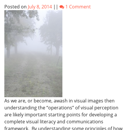
Posted on
July 8, 2014
||
1 Comment
As we are, or become, awash in visual images then
understanding the “operations” of visual perception
are likely important starting points for developing a
complete visual literacy and communications
framework. By understanding some principles of how