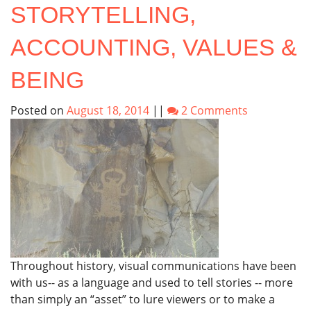
STORYTELLING,
ACCOUNTING, VALUES &
BEING
Posted on
August 18, 2014
||
2 Comments
Throughout history, visual communications have been
with us-- as a language and used to tell stories -- more
than simply an “asset” to lure viewers or to make a