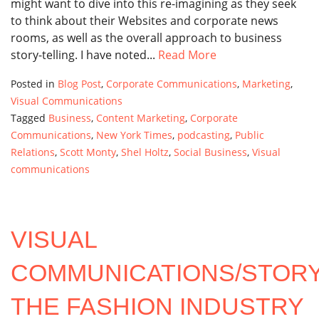
might want to dive into this re-imagining as they seek
to think about their Websites and corporate news
rooms, as well as the overall approach to business
story-telling. I have noted...
Read More
Posted in
Blog Post
,
Corporate Communications
,
Marketing
,
Visual Communications
Tagged
Business
,
Content Marketing
,
Corporate
Communications
,
New York Times
,
podcasting
,
Public
Relations
,
Scott Monty
,
Shel Holtz
,
Social Business
,
Visual
communications
VISUAL
COMMUNICATIONS/STORY
THE FASHION INDUSTRY