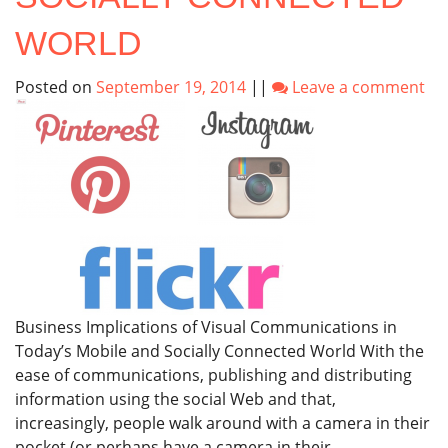
WORLD
Posted on
September 19, 2014
||
Leave a comment
Business Implications of Visual Communications in
Today’s Mobile and Socially Connected World With the
ease of communications, publishing and distributing
information using the social Web and that,
increasingly, people walk around with a camera in their
pocket (or perhaps have a camera in their