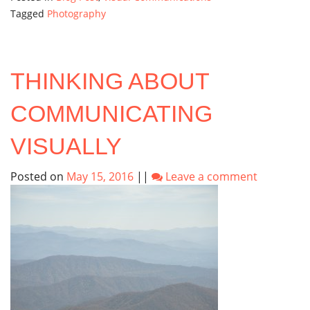
Tagged
Photography
THINKING ABOUT
COMMUNICATING
VISUALLY
Posted on
May 15, 2016
||
Leave a comment