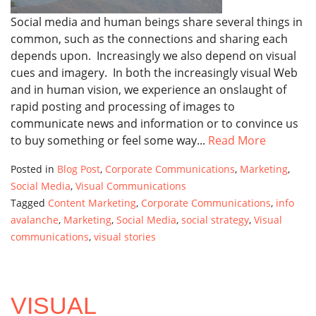
Social media and human beings share several things in
common, such as the connections and sharing each
depends upon. Increasingly we also depend on visual
cues and imagery. In both the increasingly visual Web
and in human vision, we experience an onslaught of
rapid posting and processing of images to
communicate news and information or to convince us
to buy something or feel some way...
Read More
Posted in
Blog Post
,
Corporate Communications
,
Marketing
,
Social Media
,
Visual Communications
Tagged
Content Marketing
,
Corporate Communications
,
info
avalanche
,
Marketing
,
Social Media
,
social strategy
,
Visual
communications
,
visual stories
VISUAL