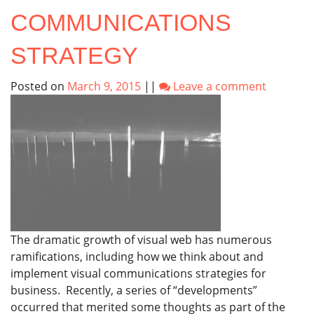
COMMUNICATIONS
STRATEGY
Posted on
March 9, 2015
||
Leave a comment
The dramatic growth of visual web has numerous
ramifications, including how we think about and
implement visual communications strategies for
business. Recently, a series of “developments”
occurred that merited some thoughts as part of the