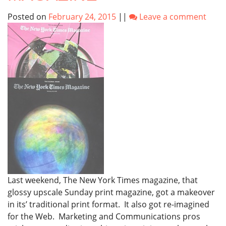
Posted on
February 24, 2015
||
Leave a comment
Last weekend, The New York Times magazine, that
glossy upscale Sunday print magazine, got a makeover
in its’ traditional print format. It also got re-imagined
for the Web. Marketing and Communications pros