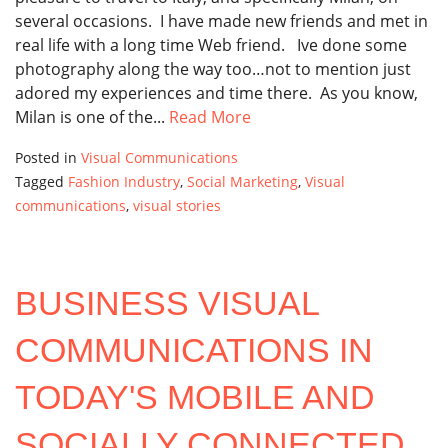
several occasions. I have made new friends and met in
real life with a long time Web friend. Ive done some
photography along the way too…not to mention just
adored my experiences and time there. As you know,
Milan is one of the...
Read More
Posted in
Visual Communications
Tagged
Fashion Industry
,
Social Marketing
,
Visual
communications
,
visual stories
BUSINESS VISUAL
COMMUNICATIONS IN
TODAY'S MOBILE AND
SOCIALLY CONNECTED