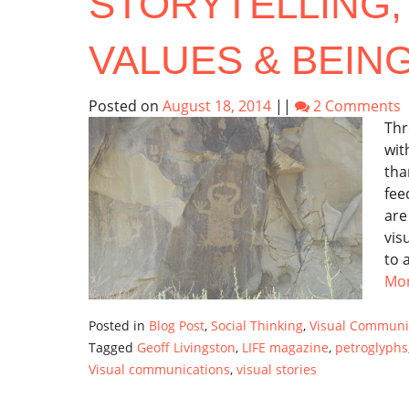
STORYTELLING,
VALUES & BEIN
Posted on
August 18, 2014
||
2 Comments
Thr
wit
tha
fee
are
vis
to 
Mo
Posted in
Blog Post
,
Social Thinking
,
Visual Communi
Tagged
Geoff Livingston
,
LIFE magazine
,
petroglyphs
Visual communications
,
visual stories