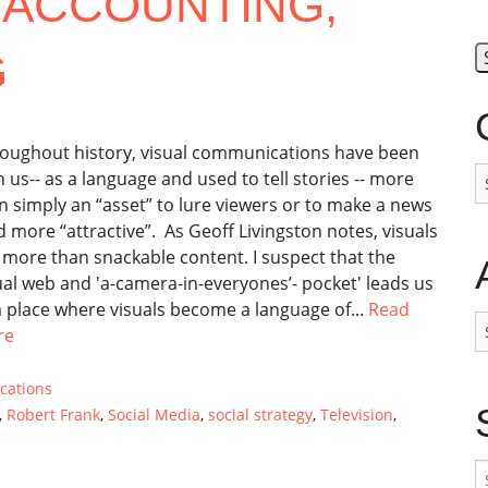
 ACCOUNTING,
G
oughout history, visual communications have been
C
h us-- as a language and used to tell stories -- more
n simply an “asset” to lure viewers or to make a news
d more “attractive”. As Geoff Livingston notes, visuals
 more than snackable content. I suspect that the
ual web and 'a-camera-in-everyones’- pocket' leads us
a place where visuals become a language of...
Read
A
re
cations
,
Robert Frank
,
Social Media
,
social strategy
,
Television
,
S