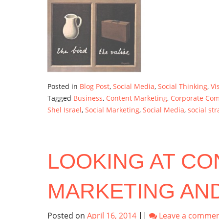
Posted in
Blog Post
,
Social Media
,
Social Thinking
,
Vi
Tagged
Business
,
Content Marketing
,
Corporate Co
Shel Israel
,
Social Marketing
,
Social Media
,
social str
LOOKING AT CO
MARKETING AND
Posted on
April 16, 2014
||
Leave a comme