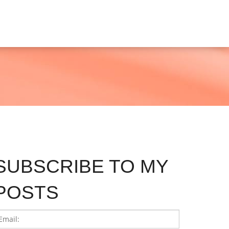
SUBSCRIBE TO MY
POSTS