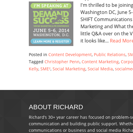
I'm thrilled to be join
Washington DC, June 5-
SHIFT Communications a
Marketing and What the
little Q&A over on the
it looks like...
Read Mor
Posted in
Content Development
,
Public Relations
,
SM
Tagged
Christopher Penn
,
Content Marketing
,
Corpo
Kelly
,
SME²
,
Social Marketing
,
Social Media
,
socialme
ABOUT RICHARD
Richard’s 30+ year career has focused on problem-so
communication and building public support. Whether 
communications or business and social media Richa