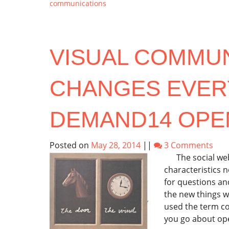
communications
VISUAL COMMU
CHANGES EVER
DEMAND14 OPE
Posted on
May 28, 2014
||
3 Comments
The social web i
characteristics 
for questions a
the new things w
used the term c
you go about ope