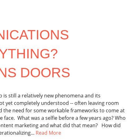
NICATIONS
YTHING?
NS DOORS
s still a relatively new phenomena and its
not yet completely understood -- often leaving room
nd the need for some workable frameworks to come at
e face. What was a selfie before a few years ago? Who
ontent marketing and what did that mean? How did
rationalizing...
Read More