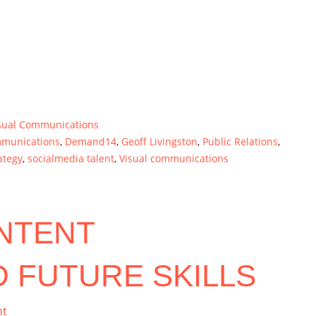
sual Communications
mmunications
,
Demand14
,
Geoff Livingston
,
Public Relations
,
ategy
,
socialmedia talent
,
Visual communications
NTENT
 FUTURE SKILLS
nt