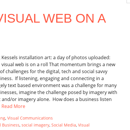
fo
VISUAL WEB ON A
k Kessels installation art: a day of photos uploaded:
 visual web is on a roll That momentum brings a new
 of challenges for the digital, tech and social savvy
iness. If listening, engaging and connecting in a
gely text based environment was a challenge for many
inesses, imagine the challenge posed by imagery with
t and/or imagery alone. How does a business listen
.
Read More
ing
,
Visual Communications
l Business
,
social imagery
,
Social Media
,
Visual