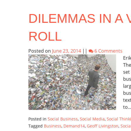
DILEMMAS IN A 
ROLL
Posted on
June 23, 2014
||
6 Comments
Eri
The
set
bus
lar
bus
tex
to..
Posted in
Social Business
,
Social Media
,
Social Think
Tagged
Business
,
Demand14
,
Geoff Livingston
,
Socia