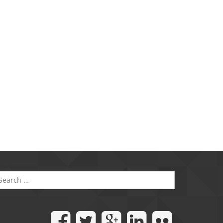
SEARCH
FOR: