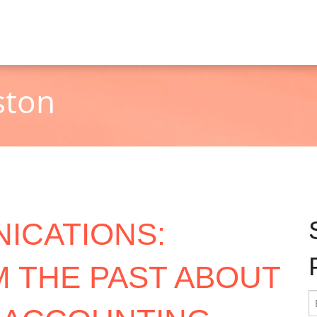
ston
ICATIONS:
 THE PAST ABOUT