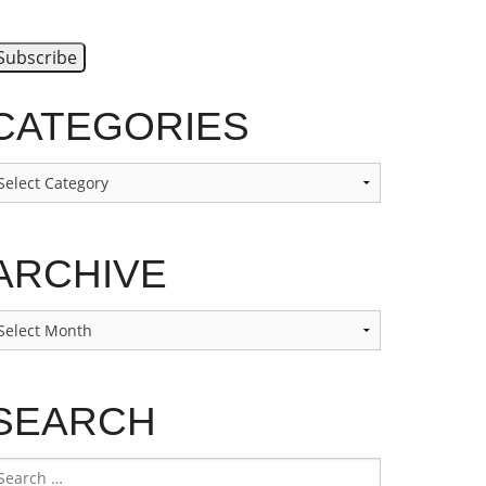
CATEGORIES
ategories
ARCHIVE
rchive
SEARCH
earch