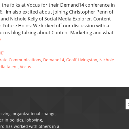
ing the folks at Vocus for their Demand14 conference in
6. Im also excited about joining Christopher Penn of
nd Nichole Kelly of Social Media Explorer. Content
 Future Holds: We kicked off our discussion with a
 Vocus blog talking about Content Marketing and what
e
E²
rate Communications
,
Demand14
,
Geoff Livingston
,
Nichole
dia talent
,
Vocus
lving, organizational change,
in politics, lobbying,
rd has worked with others in a