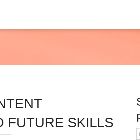
NTENT
 FUTURE SKILLS