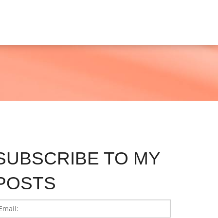
SUBSCRIBE TO MY
POSTS