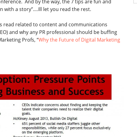
nference. And by the way, the 7 tips are fun and
fo
n with a story”….Ill let you read the rest.
 read related to content and communications
 SEO) and why any PR professional should be buffing
Marketing Profs, “
Why the Future of Digital Marketing