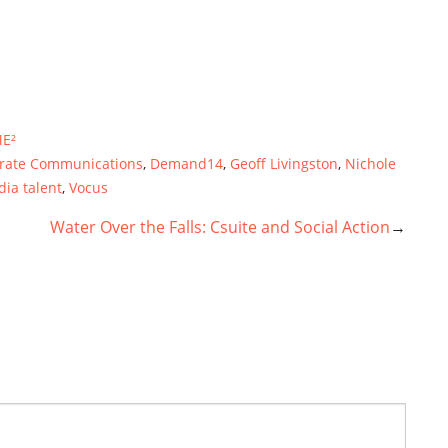
E²
rate Communications
,
Demand14
,
Geoff Livingston
,
Nichole
dia talent
,
Vocus
Water Over the Falls: Csuite and Social Action