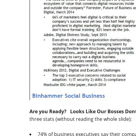
Are you Ready? Looks Like Our Bosses Don
three stats (without reading the whole slide):
74% of business executives say their compan