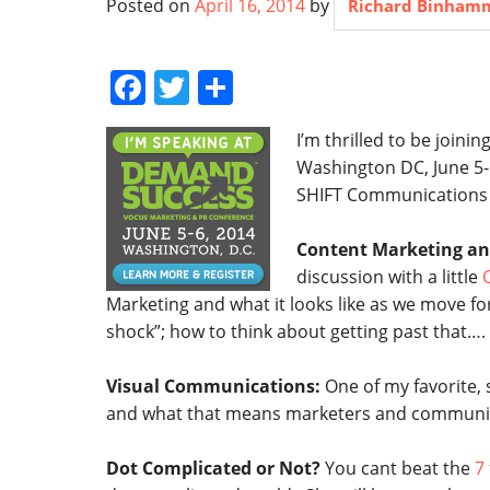
Posted on
April 16, 2014
by
Richard Binham
Facebook
Twitter
Share
I’m thrilled to be joini
Washington DC, June 5-
SHIFT Communications
Content Marketing an
discussion with a little
Q
Marketing and what it looks like as we move fo
shock”; how to think about getting past that….
Visual Communications:
One of my favorite,
and what that means marketers and communica
Dot Complicated or Not?
You cant beat the
7 