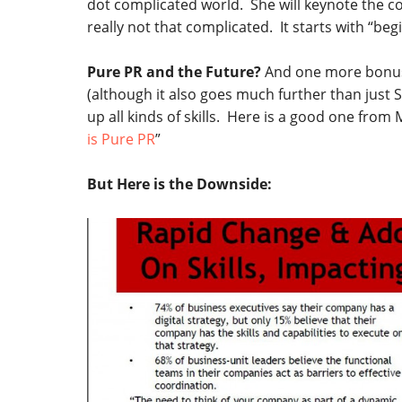
dot complicated world. She will keynote the co
really not that complicated. It starts with “begi
Pure PR and the Future?
And one more bonus
(although it also goes much further than just
up all kinds of skills. Here is a good one from 
is Pure PR
”
But Here is the Downside: