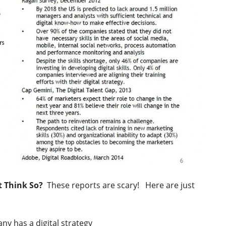
t Think So?
These reports are scary! Here are just
y has a digital strategy