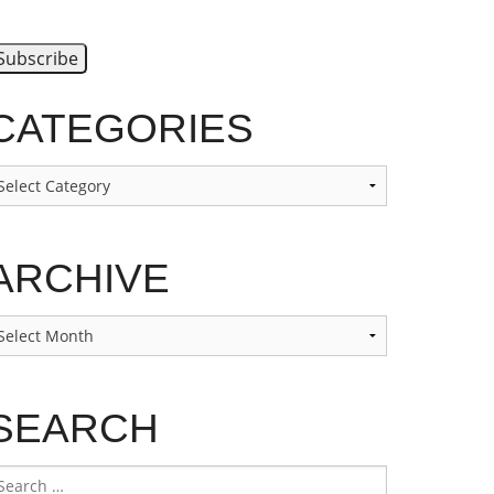
CATEGORIES
ategories
ARCHIVE
rchive
SEARCH
earch