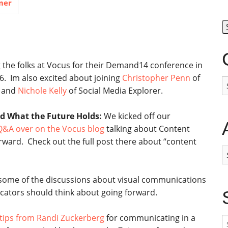
mer
ng the folks at Vocus for their Demand14 conference in
6. Im also excited about joining
Christopher Penn
of
C
 and
Nichole Kelly
of Social Media Explorer.
d What the Future Holds:
We kicked off our
&A over on the Vocus blog
talking about Content
rward. Check out the full post there about “content
A
 some of the discussions about visual communications
tors should think about going forward.
tips from Randi Zuckerberg
for communicating in a
S