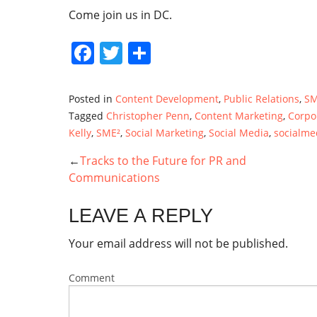
Come join us in DC.
Facebook
Twitter
Share
Posted in
Content Development
,
Public Relations
,
SM
Tagged
Christopher Penn
,
Content Marketing
,
Corpo
Kelly
,
SME²
,
Social Marketing
,
Social Media
,
socialme
Tracks to the Future for PR and
POST
Communications
NAVIGATION
LEAVE A REPLY
Your email address will not be published.
Comment