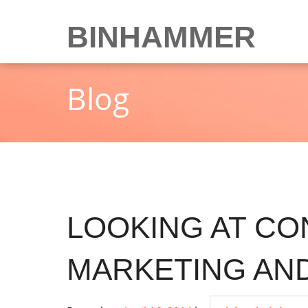
Skip
to
BINHAMMER
content
Blog
LOOKING AT CO
MARKETING AND