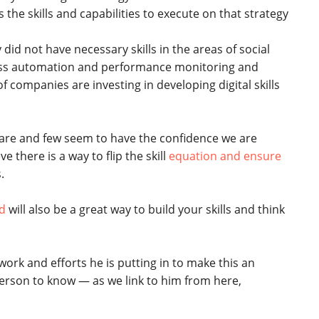
the skills and capabilities to execute on that strategy
id not have necessary skills in the areas of social
cess automation and performance monitoring and
of companies are investing in developing digital skills
e rare and few seem to have the confidence we are
ve there is a way to flip the skill
equation and ensure
.
ed
will also be a great way to build your skills and think
 work and efforts he is putting in to make this an
erson to know — as we link to him from here,