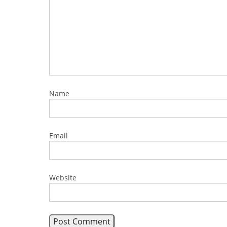
Name
Email
Website