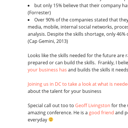
but only 15% believe that their company has 
(Forrester)
Over 90% of the companies stated that they d
media, mobile, internal social networks, pro
analysis. Despite the skills shortage, only 46% 
(Cap Gemini, 2013)
Looks like the skills needed for the future ar
prepared or can build the skills. Frankly, I belie
your business has
and builds the skills it needs
Joining us in DC to take a look at what is need
about the talent for your business
Special call out too to
Geoff Livingston
for the
amazing conference. He is a
good friend
and p
everyday