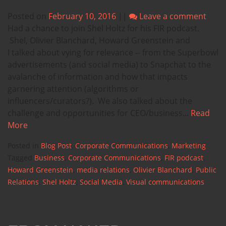
Posted on
February 10, 2016
||
Leave a comment
Had a chance to join Shel Holtz for his FIR podcast.
Shel, Olivier Blanchard, Howard Greenstein and
I talked about vying for relevance -- from the Superbowl
advertisements (and social media) to Snapchat to the
avalanche of information and how that impacts
garnering attention (algorithms or
influencers/curators?). We also talked about the
challenge and opportunities for CEO/business...
Read
More
Posted in
Blog Post
,
Corporate Communications
,
Marketing
Tagged
Business
,
Corporate Communications
,
FIR podcast
,
Howard Greenstein
,
media relations
,
Olivier Blanchard
,
Public
Relations
,
Shel Holtz
,
Social Media
,
Visual communications