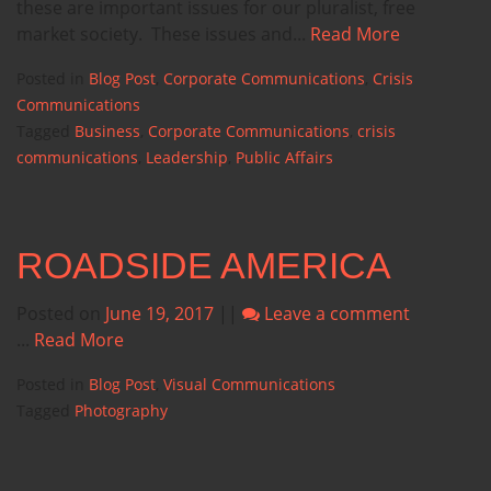
these are important issues for our pluralist, free
market society. These issues and...
Read More
Posted in
Blog Post
,
Corporate Communications
,
Crisis
Communications
Tagged
Business
,
Corporate Communications
,
crisis
communications
,
Leadership
,
Public Affairs
ROADSIDE AMERICA
Posted on
June 19, 2017
||
Leave a comment
...
Read More
Posted in
Blog Post
,
Visual Communications
Tagged
Photography