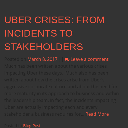
UBER CRISES: FROM
INCIDENTS TO
STAKEHOLDERS
Posted on
March 8, 2017
||
Leave a comment
Much has been written about the various crises
impacting Uber these days. Much also has been
written about how the crises arise from Uber’s
aggressive corporate culture and about the need for
more maturity in its approach to business and within
the leadership team. In fact, the incidents impacting
Uber are actually impacting each and every
stakeholder a business requires for...
Read More
Posted in
Blog Post