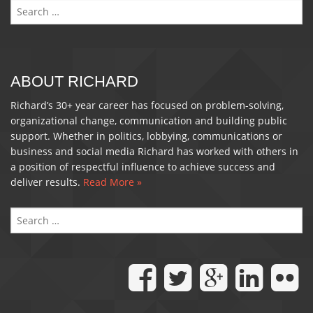
Search
for:
ABOUT RICHARD
Richard’s 30+ year career has focused on problem-solving,
organizational change, communication and building public
support. Whether in politics, lobbying, communications or
business and social media Richard has worked with others in
a position of respectful influence to achieve success and
deliver results.
Read More »
S
FO