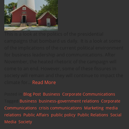
This is a look at the politics of the presidential
campaigns that bombard us daily. It is a look at some
of the implications of the current political environment
for business leadership and communications. After
November, the heated rhetoric of the campaign will
come to an end. However, some of these fissures in
society will remain and they will continue to impact the
climate for...
Read More
Posted in
Blog Post
,
Business
,
Corporate Communications
Tagged
Business
,
business-government relations
,
Corporate
Communications
,
crisis communications
,
Marketing
,
media
relations
,
Public Affairs
,
public policy
,
Public Relations
,
Social
Media
,
Society