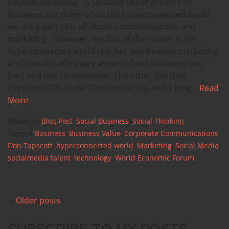
Beyond Marketing To So Many Other Aspects of
Business: For many of us, the hyperconnected world
we are a part of is all about communications and
marketing. However, the fact of the matter is the
hyperconnected world reaches way beyond marketing
and into virtually every aspect of our business, our
lives and our communities. The other day Don
Tapscott, CEO of the Tapscott Group and a long...
Read
More
Posted in
Blog Post
,
Social Business
,
Social Thinking
Tagged
Business
,
Business Value
,
Corporate Communications
,
Don Tapscott
,
hyperconnected world
,
Marketing
,
Social Media
,
socialmedia talent
,
technology
,
World Economic Forum
Older posts
POSTS
NAVIGATION