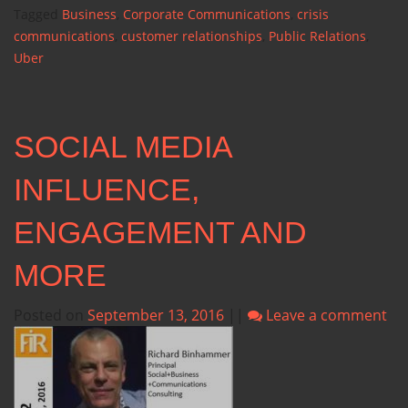
Tagged
Business
,
Corporate Communications
,
crisis
communications
,
customer relationships
,
Public Relations
,
Uber
SOCIAL MEDIA
INFLUENCE,
ENGAGEMENT AND
MORE
Posted on
September 13, 2016
||
Leave a comment