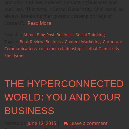
and data and how they were changing business and
our lives. This time, in Lethal Generosity, Shel Israel, as
always, breaks further ground drawing on “Age of
Context”...
Read More
Posted in
About
,
Blog Post
,
Business
,
Social Thinking
Tagged
Book Review
,
Business
,
Content Marketing
,
Corporate
Communications
,
customer relationships
,
Lethal Generosity
,
Shel Israel
THE HYPERCONNECTED
WORLD: YOU AND YOUR
BUSINESS
Posted on
June 12, 2015
||
Leave a comment