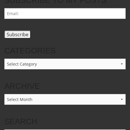
SUBSCRIBE TO MY POSTS
CATEGORIES
Categories
ARCHIVE
Archive
SEARCH