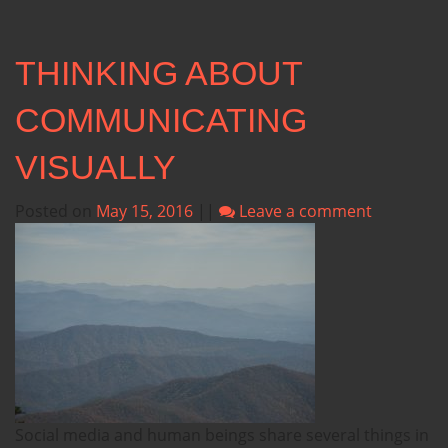
THINKING ABOUT
COMMUNICATING
VISUALLY
Posted on
May 15, 2016
||
Leave a comment
Social media and human beings share several things in