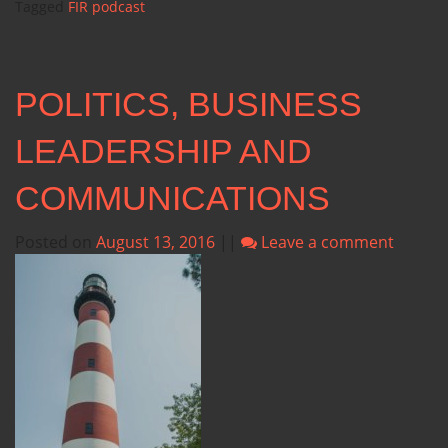
Tagged
FIR podcast
POLITICS, BUSINESS
LEADERSHIP AND
COMMUNICATIONS
Posted on
August 13, 2016
||
Leave a comment