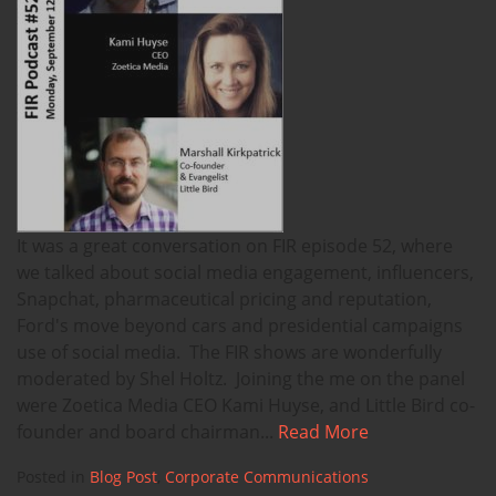
It was a great conversation on FIR episode 52, where
we talked about social media engagement, influencers,
Snapchat, pharmaceutical pricing and reputation,
Ford's move beyond cars and presidential campaigns
use of social media. The FIR shows are wonderfully
moderated by Shel Holtz. Joining the me on the panel
were Zoetica Media CEO Kami Huyse, and Little Bird co-
founder and board chairman...
Read More
Posted in
Blog Post
,
Corporate Communications