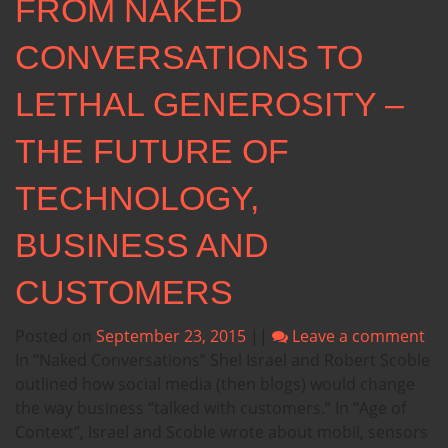
FROM NAKED
CONVERSATIONS TO
LETHAL GENEROSITY –
THE FUTURE OF
TECHNOLOGY,
BUSINESS AND
CUSTOMERS
Posted on
September 23, 2015
||
Leave a comment
In “Naked Conversations” Shel Israel and Robert Scoble
outlined how social media (then blogs) would change
the way business “talked with customers.” In “Age of
Context”, Israel and Scoble wrote about mobil, sensors