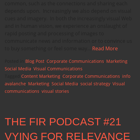
common, such as the connections and sharing each
depends upon. Increasingly we also depend on visual
cues and imagery. In both the increasingly visual Web
and in human vision, we experience an onslaught of
rapid posting and processing of images to
communicate news and information or to convince us
to buy something or feel some way...
Read More
Posted in
Blog Post
,
Corporate Communications
,
Marketing
,
Social Media
,
Visual Communications
Tagged
Content Marketing
,
Corporate Communications
,
info
avalanche
,
Marketing
,
Social Media
,
social strategy
,
Visual
communications
,
visual stories
THE FIR PODCAST #21
VYING FOR RELEVANCE