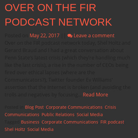
OVER ON THE FIR
PODCAST NETWORK
Posted on
May 22, 2017
||
Leave a comment
Over on the FIR podcast network today, Shel Holtz and
Gerard Braud and I had a great conversation about
Penn State’s latest crisis (which they’re handling much
like the last crisis), a rise in the number of CEOs being
fired over ethical lapses (where are the
Communicators?), Twitter founder Ev Williams’
assertion that the Internet is broken (and avoiding the
trolls and negatives by focusing...
Read More
Posted in
Blog Post
,
Corporate Communications
,
Crisis
Communications
,
Public Relations
,
Social Media
Tagged
Business
,
Corporate Communications
,
FIR podcast
,
Shel Holtz
,
Social Media