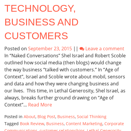
TECHNOLOGY,
BUSINESS AND
CUSTOMERS
Posted on
September 23, 2015
||
Leave a comment
In “Naked Conversations” Shel Israel and Robert Scoble
outlined how social media (then blogs) would change
the way business “talked with customers.” In “Age of
Context”, Israel and Scoble wrote about mobil, sensors
and data and how they were changing business and
our lives. This time, in Lethal Generosity, Shel Israel, as
always, breaks further ground drawing on “Age of
Context”...
Read More
Posted in
About
,
Blog Post
,
Business
,
Social Thinking
Tagged
Book Review
,
Business
,
Content Marketing
,
Corporate
Communications
,
customer relationships
,
Lethal Generosity
,