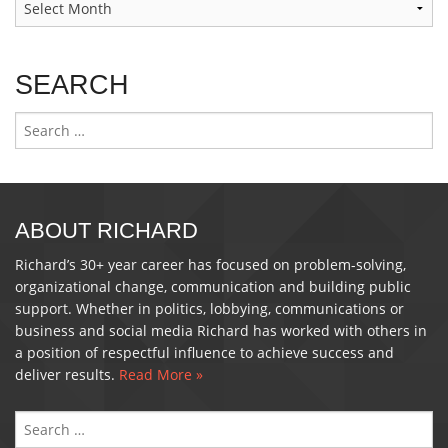
SEARCH
Search
for:
ABOUT RICHARD
Richard’s 30+ year career has focused on problem-solving,
organizational change, communication and building public
support. Whether in politics, lobbying, communications or
business and social media Richard has worked with others in
a position of respectful influence to achieve success and
deliver results.
Read More »
S
FO