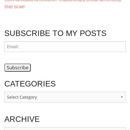
Shel Israel
SUBSCRIBE TO MY POSTS
CATEGORIES
Categories
ARCHIVE
Archive