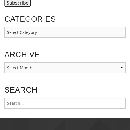
CATEGORIES
Categories
ARCHIVE
Archive
SEARCH
Search
for: