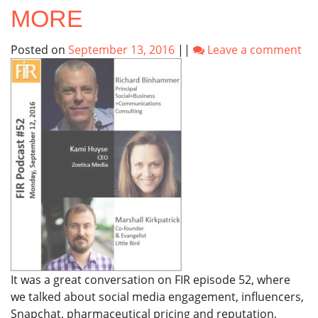
MORE
Posted on
September 13, 2016
||
Leave a comment
It was a great conversation on FIR episode 52, where
we talked about social media engagement, influencers,
Snapchat, pharmaceutical pricing and reputation,