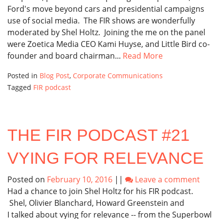
Ford's move beyond cars and presidential campaigns
use of social media. The FIR shows are wonderfully
moderated by Shel Holtz. Joining the me on the panel
were Zoetica Media CEO Kami Huyse, and Little Bird co-
founder and board chairman...
Read More
Posted in
Blog Post
,
Corporate Communications
Tagged
FIR podcast
THE FIR PODCAST #21
VYING FOR RELEVANCE
Posted on
February 10, 2016
||
Leave a comment
Had a chance to join Shel Holtz for his FIR podcast.
Shel, Olivier Blanchard, Howard Greenstein and
I talked about vying for relevance -- from the Superbowl