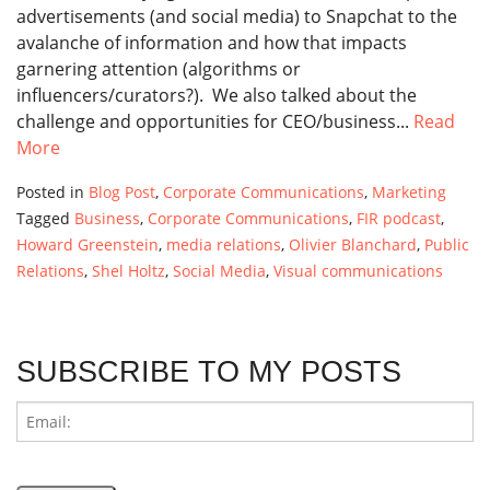
advertisements (and social media) to Snapchat to the
avalanche of information and how that impacts
garnering attention (algorithms or
influencers/curators?). We also talked about the
challenge and opportunities for CEO/business...
Read
More
Posted in
Blog Post
,
Corporate Communications
,
Marketing
Tagged
Business
,
Corporate Communications
,
FIR podcast
,
Howard Greenstein
,
media relations
,
Olivier Blanchard
,
Public
Relations
,
Shel Holtz
,
Social Media
,
Visual communications
SUBSCRIBE TO MY POSTS