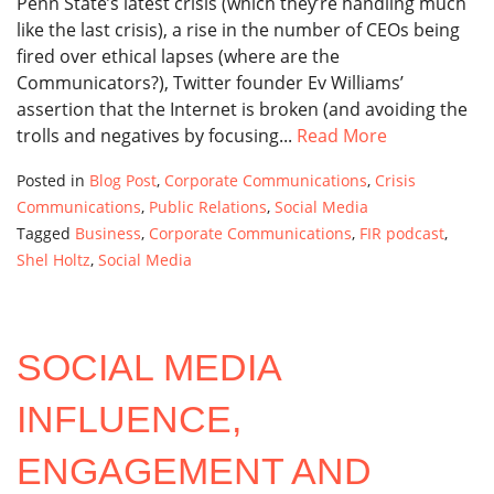
Penn State’s latest crisis (which they’re handling much
like the last crisis), a rise in the number of CEOs being
fired over ethical lapses (where are the
Communicators?), Twitter founder Ev Williams’
assertion that the Internet is broken (and avoiding the
trolls and negatives by focusing...
Read More
Posted in
Blog Post
,
Corporate Communications
,
Crisis
Communications
,
Public Relations
,
Social Media
Tagged
Business
,
Corporate Communications
,
FIR podcast
,
Shel Holtz
,
Social Media
SOCIAL MEDIA
INFLUENCE,
ENGAGEMENT AND