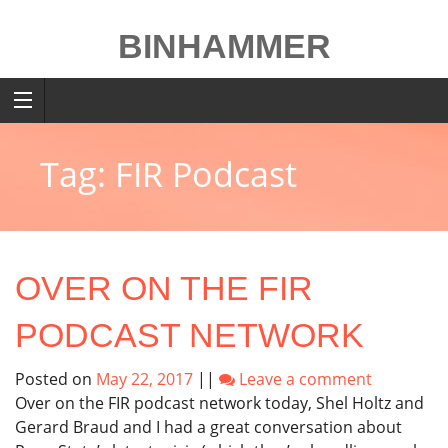
Skip
to
BINHAMMER
content
Tag: FIR Podcast
OVER ON THE FIR
PODCAST NETWORK
Posted on
May 22, 2017
||
Leave a comment
Over on the FIR podcast network today, Shel Holtz and
Gerard Braud and I had a great conversation about