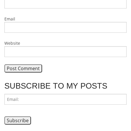
Email
Website
SUBSCRIBE TO MY POSTS