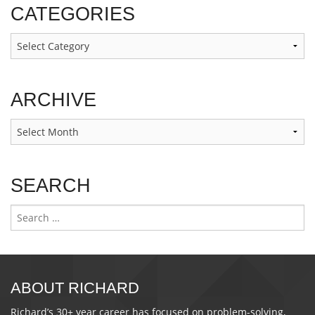
CATEGORIES
Categories
ARCHIVE
Archive
SEARCH
Search
for:
ABOUT RICHARD
Richard’s 30+ year career has focused on problem-solving,