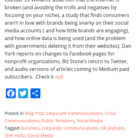
broken (and avoiding the trolls and negatives by
focusing on your niche), a study that finds consumers
aren’t in love with brands being snarky on their social
media accounts ( and how little brands are engaging),
and how online data
is being used (and the problem
with governments deleting it from their websites). Dan
York reports on changes to Facebook pages for
nonprofit organizations, Biz Stone’s return to Twitter,
and audio versions of articles coming to Medium paid
subscribers. Check it
out
Facebook
Twitter
Share
Posted in
Blog Post
,
Corporate Communications
,
Crisis
Communications
,
Public Relations
,
Social Media
Tagged
Business
,
Corporate Communications
,
FIR podcast
,
Shel Holtz
,
Social Media