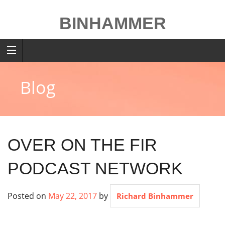
Skip
to
BINHAMMER
content
Blog
OVER ON THE FIR
PODCAST NETWORK
Posted on
May 22, 2017
by
Richard Binhammer