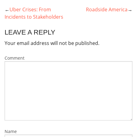
Uber Crises: From
Roadside America
POST
Incidents to Stakeholders
NAVIGATION
LEAVE A REPLY
Your email address will not be published.
Comment
Name