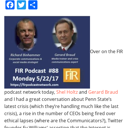
Facebook
Twitter
Share
Over on the FIR
podcast network today,
Shel Holtz
and
Gerard Braud
and I had a great conversation about Penn State’s
latest crisis (which they’re handling much like the last
crisis), a rise in the number of CEOs being fired over
ethical lapses (where are the Communicators?), Twitter
founder Ev Williams’ assertion that the Internet is