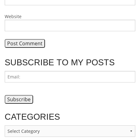
Website
SUBSCRIBE TO MY POSTS
CATEGORIES
Categories