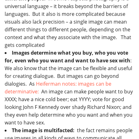
universal language – it breaks beyond the barriers of
languages. But it also is more complicated because
visuals also lack precision – a single image can mean
different things to different people, depending on the
context and what they associate with the image. That
gets complicated
Images determine what you buy, who you vote
for, even who you want and want to have sex with
:
We also know that the image can be flexible and useful
for creating dialogue. But images can go beyond
dialogies. As
Heiferman notes: images can be
determinative:
An image can make people want to buy
XXXX; have a nice cold beer; eat YYYY; vote for good
looking John F Kennedy over shady Richard Nixon; and
they even help determine who you want and when you
want to have sex.
The image is multifacted:
the fact remains people
use images in all kinds of ways to communicate all