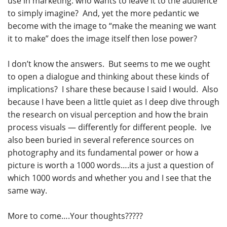
use in marketing: who wants to leave it to the audience
to simply imagine? And, yet the more pedantic we
become with the image to “make the meaning we want
it to make” does the image itself then lose power?
I don’t know the answers. But seems to me we ought
to open a dialogue and thinking about these kinds of
implications? I share these because I said I would. Also
because I have been a little quiet as I deep dive through
the research on visual perception and how the brain
process visuals — differently for different people. Ive
also been buried in several reference sources on
photography and its fundamental power or how a
picture is worth a 1000 words….its a just a question of
which 1000 words and whether you and I see that the
same way.
More to come….Your thoughts?????