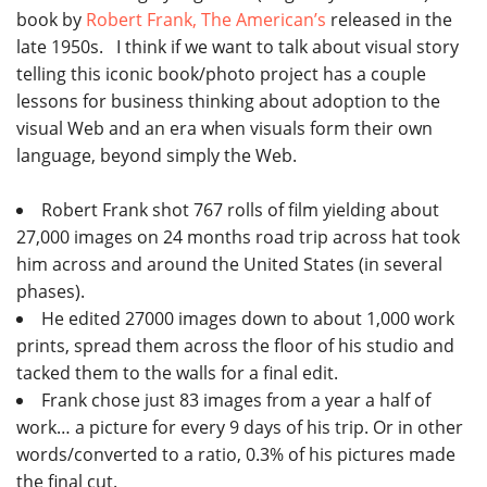
book by
Robert Frank, The American’s
released in the
late 1950s. I think if we want to talk about visual story
telling this iconic book/photo project has a couple
lessons for business thinking about adoption to the
visual Web and an era when visuals form their own
language, beyond simply the Web.
Robert Frank shot 767 rolls of film yielding about
27,000 images on 24 months road trip across hat took
him across and around the United States (in several
phases).
He edited 27000 images down to about 1,000 work
prints, spread them across the floor of his studio and
tacked them to the walls for a final edit.
Frank chose just 83 images from a year a half of
work… a picture for every 9 days of his trip. Or in other
words/converted to a ratio, 0.3% of his pictures made
the final cut.