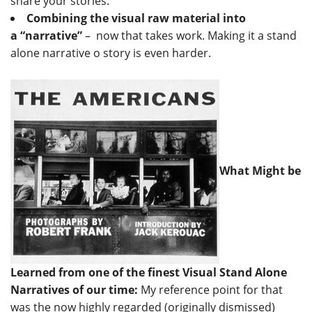
share your stories.
Combining the visual raw material into
a “narrative”
– now that takes work. Making it a stand
alone narrative o story is even harder.
What Might be
Learned from one of the finest Visual Stand Alone
Narratives of our time:
My reference point for that
was the now highly regarded (originally dismissed)