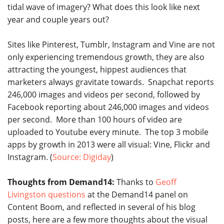
tidal wave of imagery? What does this look like next
year and couple years out?
Sites like Pinterest, Tumblr, Instagram and Vine are not
only experiencing tremendous growth, they are also
attracting the youngest, hippest audiences that
marketers always gravitate towards. Snapchat reports
246,000 images and videos per second, followed by
Facebook reporting about 246,000 images and videos
per second. More than 100 hours of video are
uploaded to Youtube every minute. The top 3 mobile
apps by growth in 2013 were all visual: Vine, Flickr and
Instagram. (
Source: Digiday
)
Thoughts from Demand14:
Thanks to
Geoff
Livingston questions
at the Demand14 panel on
Content Boom, and reflected in several of his blog
posts, here are a few more thoughts about the visual