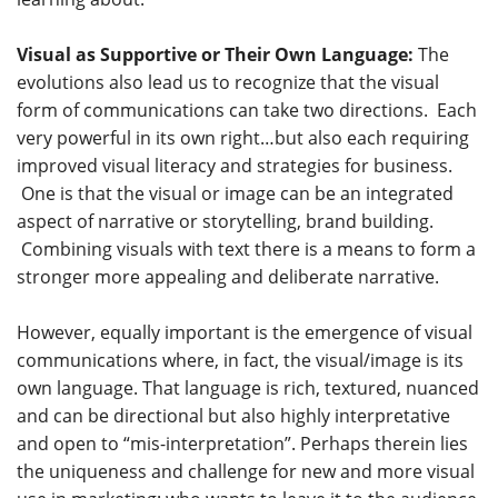
Visual as Supportive or Their Own Language:
The
evolutions also lead us to recognize that the visual
form of communications can take two directions. Each
very powerful in its own right…but also each requiring
improved visual literacy and strategies for business.
One is that the visual or image can be an integrated
aspect of narrative or storytelling, brand building.
Combining visuals with text there is a means to form a
stronger more appealing and deliberate narrative.
However, equally important is the emergence of visual
communications where, in fact, the visual/image is its
own language. That language is rich, textured, nuanced
and can be directional but also highly interpretative
and open to “mis-interpretation”. Perhaps therein lies
the uniqueness and challenge for new and more visual