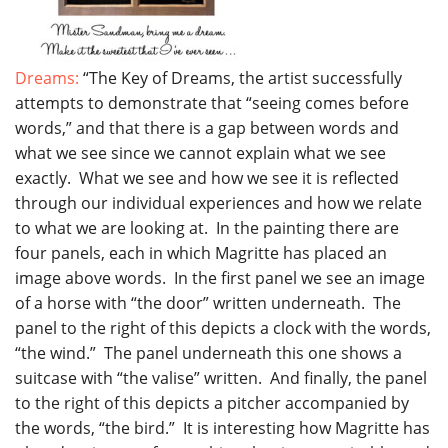
Dreams:
“The Key of Dreams, the artist successfully
attempts to demonstrate that “seeing comes before
words,” and that there is a gap between words and
what we see since we cannot explain what we see
exactly. What we see and how we see it is reflected
through our individual experiences and how we relate
to what we are looking at. In the painting there are
four panels, each in which Magritte has placed an
image above words. In the first panel we see an image
of a horse with “the door” written underneath. The
panel to the right of this depicts a clock with the words,
“the wind.” The panel underneath this one shows a
suitcase with “the valise” written. And finally, the panel
to the right of this depicts a pitcher accompanied by
the words, “the bird.” It is interesting how Magritte has