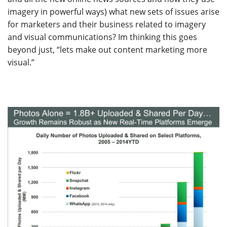
imagery in powerful ways) what new sets of issues arise
for marketers and their business related to imagery
and visual communications? Im thinking this goes
beyond just, “lets make out content marketing more
visual.”