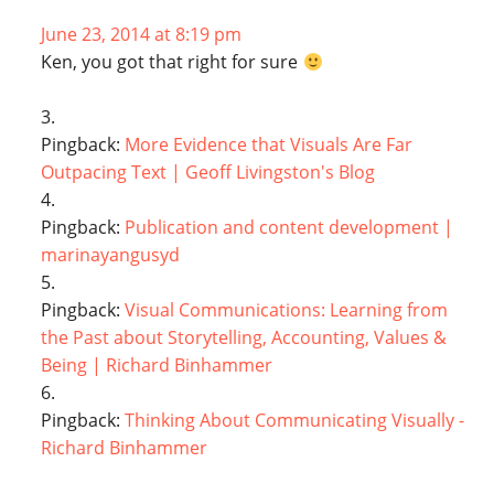
June 23, 2014 at 8:19 pm
Ken, you got that right for sure
Pingback:
More Evidence that Visuals Are Far
Outpacing Text | Geoff Livingston's Blog
Pingback:
Publication and content development |
marinayangusyd
Pingback:
Visual Communications: Learning from
the Past about Storytelling, Accounting, Values &
Being | Richard Binhammer
Pingback:
Thinking About Communicating Visually -
Richard Binhammer