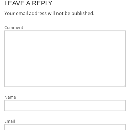
LEAVE A REPLY
Your email address will not be published.
Comment
Name
Email