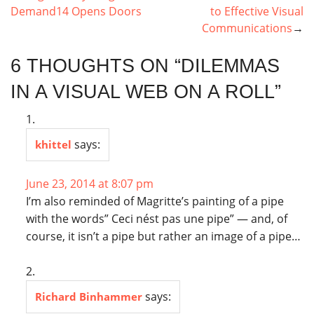
NAVIGATION
Demand14 Opens Doors
to Effective Visual
Communications
6 THOUGHTS ON “
DILEMMAS
IN A VISUAL WEB ON A ROLL
”
says:
khittel
June 23, 2014 at 8:07 pm
I’m also reminded of Magritte’s painting of a pipe
with the words” Ceci nést pas une pipe” — and, of
course, it isn’t a pipe but rather an image of a pipe…
says:
Richard Binhammer