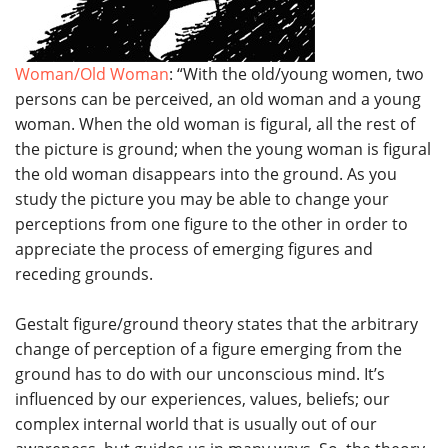
Woman/Old Woman
: “With the old/young women, two
persons can be perceived, an old woman and a young
woman. When the old woman is figural, all the rest of
the picture is ground; when the young woman is figural
the old woman disappears into the ground. As you
study the picture you may be able to change your
perceptions from one figure to the other in order to
appreciate the process of emerging figures and
receding grounds.
Gestalt figure/ground theory states that the arbitrary
change of perception of a figure emerging from the
ground has to do with our unconscious mind. It’s
influenced by our experiences, values, beliefs; our
complex internal world that is usually out of our