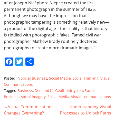
after Joseph Nicéphore Niépce created the first
permanent photograph in the summer of 1826.
Although we may have the impression that
photographic tampering is something relatively new—
a product of the digital age—the reality is that history
is riddled with photographic fakes. Famed civil war
photographer Mathew Brady routinely doctored
photographs to create more dramatic images.”
Facebook
Twitter
Share
Posted in
Social Business
,
Social Media
,
Social Thinking
,
Visual
Communications
Tagged
Business
,
Demand14
,
Geoff Livingston
,
Social
Business
,
social imagery
,
Social Media
,
Visual communications
Visual Communications
Understanding Visual
POST
Changes Everything?
Processes to Unlock Paths