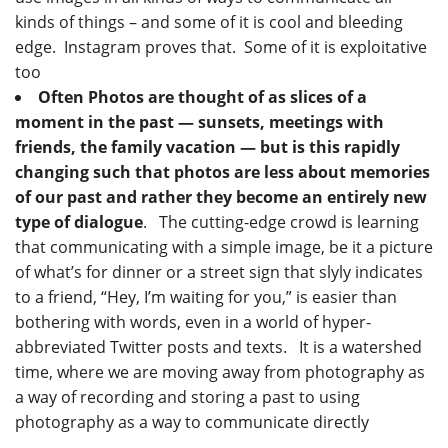
kinds of things – and some of it is cool and bleeding
edge. Instagram proves that. Some of it is exploitative
too
Often Photos are thought of as slices of a
moment in the past — sunsets, meetings with
friends, the family vacation — but is this rapidly
changing such that photos are less about memories
of our past and rather they become an entirely new
type of dialogue
. The cutting-edge crowd is learning
that communicating with a simple image, be it a picture
of what’s for dinner or a street sign that slyly indicates
to a friend, “Hey, I’m waiting for you,” is easier than
bothering with words, even in a world of hyper-
abbreviated Twitter posts and texts. It is a watershed
time, where we are moving away from photography as
a way of recording and storing a past to using
photography as a way to communicate directly