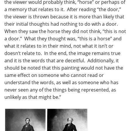
the viewer would probably think, “horse” or perhaps of
a memory that relates to it. After reading “the door,”
the viewer is thrown because it is more than likely that
their initial thoughts had nothing to do with a door.
When they saw the horse they did not think, “this is not
a door.” What they thought was, “this is a horse” and
what it relates to in their mind, not what it isn’t or
doesn’t relate to. In the end, the image remains true
and it is the words that are deceitful. Additionally, it
should be noted that this painting would not have the
same effect on someone who cannot read or
understand the words, as well as someone who has
never seen any of the things being represented, as
unlikely as that might be.”