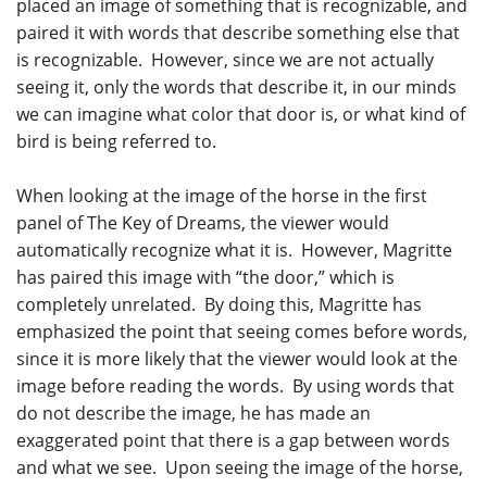
placed an image of something that is recognizable, and
paired it with words that describe something else that
is recognizable. However, since we are not actually
seeing it, only the words that describe it, in our minds
we can imagine what color that door is, or what kind of
bird is being referred to.
When looking at the image of the horse in the first
panel of The Key of Dreams, the viewer would
automatically recognize what it is. However, Magritte
has paired this image with “the door,” which is
completely unrelated. By doing this, Magritte has
emphasized the point that seeing comes before words,
since it is more likely that the viewer would look at the
image before reading the words. By using words that
do not describe the image, he has made an
exaggerated point that there is a gap between words
and what we see. Upon seeing the image of the horse,