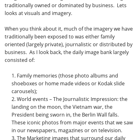
traditionally owned or dominated by business. Lets
looks at visuals and imagery.
When you think about it, much of the imagery we have
traditionally been exposed to was either family
oriented (largely private), journalistic or distributed by
business. As I look back, the daily image bank largely
consisted of:
Family memories (those photo albums and
shoeboxes or home made videos or Kodak slide
carousels);
World events – The Journalistic Impression: the
landing on the moon, the Vietnam war, the
President being sworn in, the Berlin Wall falls.
These iconic photos from major events that we saw
in our newspapers, magazines or on television.
The Marketing images that surround our daily