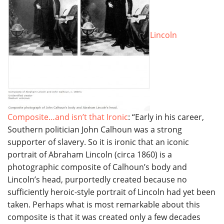
Lincoln
Composite…and isn’t that Ironic
: “Early in his career,
Southern politician John Calhoun was a strong
supporter of slavery. So it is ironic that an iconic
portrait of Abraham Lincoln (circa 1860) is a
photographic composite of Calhoun’s body and
Lincoln’s head, purportedly created because no
sufficiently heroic-style portrait of Lincoln had yet been
taken. Perhaps what is most remarkable about this
composite is that it was created only a few decades