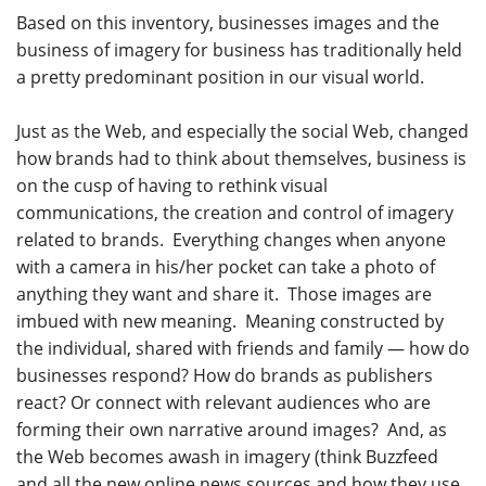
Based on this inventory, businesses images and the
business of imagery for business has traditionally held
a pretty predominant position in our visual world.
Just as the Web, and especially the social Web, changed
how brands had to think about themselves, business is
on the cusp of having to rethink visual
communications, the creation and control of imagery
related to brands. Everything changes when anyone
with a camera in his/her pocket can take a photo of
anything they want and share it. Those images are
imbued with new meaning. Meaning constructed by
the individual, shared with friends and family — how do
businesses respond? How do brands as publishers
react? Or connect with relevant audiences who are
forming their own narrative around images? And, as
the Web becomes awash in imagery (think Buzzfeed
and all the new online news sources and how they use