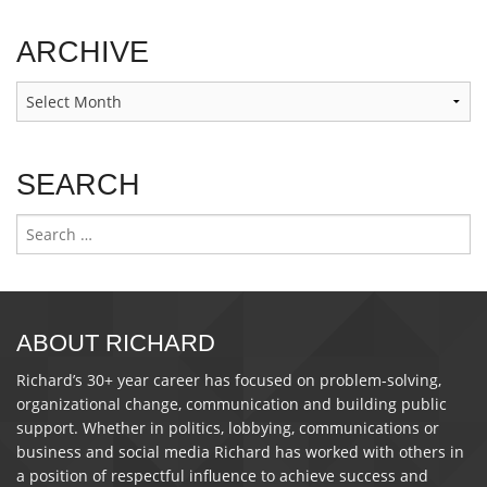
ARCHIVE
Archive
SEARCH
Search
for:
ABOUT RICHARD
Richard’s 30+ year career has focused on problem-solving,
organizational change, communication and building public
support. Whether in politics, lobbying, communications or
business and social media Richard has worked with others in
a position of respectful influence to achieve success and