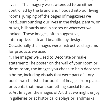
lives — The imagery we saw tended to be either
controlled by the brand and flooded into our living
rooms, jumping off the pages of magazines we
read…surrounding our lives in the fridge, pantry, on
buses, billboards and in stores or wherever we
looked. These images, often suggestive,
interruptive, slick and beautiful by design.
Occasionally the images were instructive diagrams
for products we used
The Images we Used to Decorate or make
statement: The poster on the wall of your room or
dorm room, the images you chose to help decorate
a home, including visuals that were part of story
books we cherished or books of images from places
or events that meant something special to us.
Art Images: the images of Art that we might enjoy
in galleries or at historical displays or landmarks