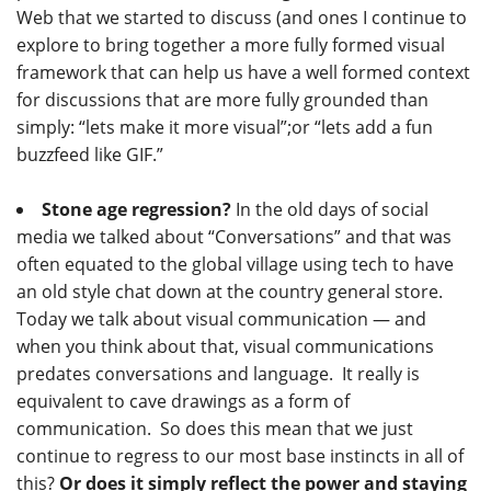
Web that we started to discuss (and ones I continue to
explore to bring together a more fully formed visual
framework that can help us have a well formed context
for discussions that are more fully grounded than
simply: “lets make it more visual”;or “lets add a fun
buzzfeed like GIF.”
Stone age regression?
In the old days of social
media we talked about “Conversations” and that was
often equated to the global village using tech to have
an old style chat down at the country general store.
Today we talk about visual communication — and
when you think about that, visual communications
predates conversations and language. It really is
equivalent to cave drawings as a form of
communication. So does this mean that we just
continue to regress to our most base instincts in all of
this?
Or does it simply reflect the power and staying