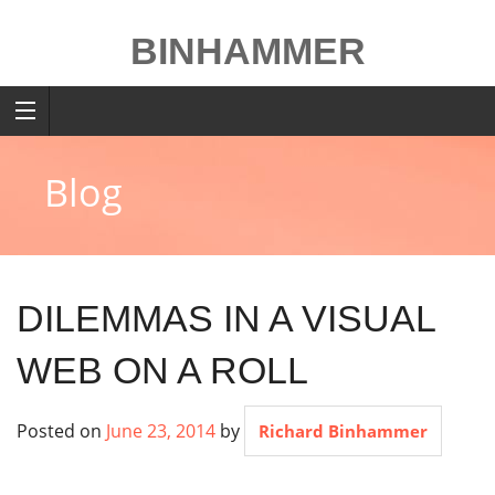
Skip
to
BINHAMMER
content
Blog
DILEMMAS IN A VISUAL
WEB ON A ROLL
Posted on
June 23, 2014
by
Richard Binhammer