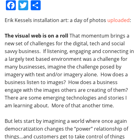
Facebook
Twitter
Share
Erik Kessels installation art: a day of photos
uploaded
:
The visual web is on a roll
That momentum brings a
new set of challenges for the digital, tech and social
savvy business. If listening, engaging and connecting in
a largely text based environment was a challenge for
many businesses, imagine the challenge posed by
imagery with text and/or imagery alone. How does a
business listen to images? How does a business
engage with the images others are creating of them?
There are some emerging technologies and stories I
am learning about. More of that another time.
But lets start by imagining a world where once again
democratization changes the “power” relationship of
things…and customers get to take control of things