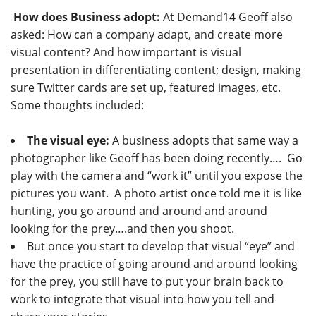
How does Business adopt:
At Demand14 Geoff also
asked: How can a company adapt, and create more
visual content? And how important is visual
presentation in differentiating content; design, making
sure Twitter cards are set up, featured images, etc.
Some thoughts included:
The visual eye:
A business adopts that same way a
photographer like Geoff has been doing recently…. Go
play with the camera and “work it” until you expose the
pictures you want. A photo artist once told me it is like
hunting, you go around and around and around
looking for the prey….and then you shoot.
But once you start to develop that visual “eye” and
have the practice of going around and around looking
for the prey, you still have to put your brain back to
work to integrate that visual into how you tell and