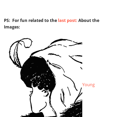
PS: For fun related to the
last post:
About the
Images:
Young