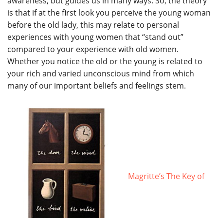
awareness, but guides us in many ways. So, the theory
is that if at the first look you perceive the young woman
before the old lady, this may relate to personal
experiences with young women that “stand out”
compared to your experience with old women.
Whether you notice the old or the young is related to
your rich and varied unconscious mind from which
many of our important beliefs and feelings stem.
Magritte’s The Key of