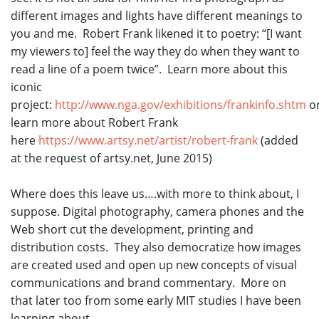
different images and lights have different meanings to
you and me. Robert Frank likened it to poetry: “[I want
my viewers to] feel the way they do when they want to
read a line of a poem twice”. Learn more about this
iconic
project:
http://www.nga.gov/exhibitions/frankinfo.shtm
o
learn more about Robert Frank
here
https://www.artsy.net/artist/robert-frank
(added
at the request of artsy.net, June 2015)
Where does this leave us….with more to think about, I
suppose. Digital photography, camera phones and the
Web short cut the development, printing and
distribution costs. They also democratize how images
are created used and open up new concepts of visual
communications and brand commentary. More on
that later too from some early MIT studies I have been
learning about.