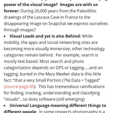
power of the visual image? Images are with us
forever:
During 20,000 years from the Paleolithic
drawings of the Lascaux Cave in France to the
disappearing image on Snapchat we express ourselves
through images?
Visual Leads and yet is also Behind:
While
mobility, the apps and social networking sites are
becoming more visually immersive, other technology
categories remain behind. For example, search is
mostly text based. Most search and photo
categorization depends on GPS or tagging…..and on
tagging, buried in the Mary Meeker data is this little
fact: “that a very Small Portion (7%) Data = Tagged”
(source page 85
). This has tremendous ramifications
for finding, tracking, understanding and classifying
“visuals”…so does software (still emerging)
Universal Language meaning different things to
different people:
In some respects photography is a