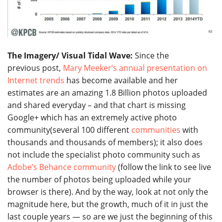
The Imagery/ Visual Tidal Wave:
Since the
previous post,
Mary Meeker’s annual presentation on
Internet trends
has become available and her
estimates are an amazing 1.8 Billion photos uploaded
and shared everyday – and that chart is missing
Google+ which has an extremely active photo
community(several 100 different
communities
with
thousands and thousands of members); it also does
not include the specialist photo community such as
Adobe’s Behance community
(follow the link to see live
the number of photos being uploaded while your
browser is there). And by the way, look at not only the
magnitude here, but the growth, much of it in just the
last couple years — so are we just the beginning of this