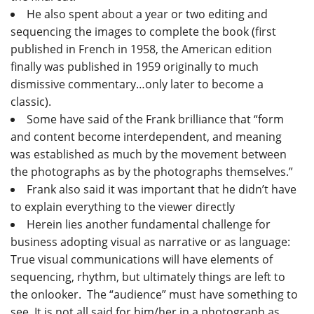
He also spent about a year or two editing and
sequencing the images to complete the book (first
published in French in 1958, the American edition
finally was published in 1959 originally to much
dismissive commentary…only later to become a
classic).
Some have said of the Frank brilliance that “form
and content become interdependent, and meaning
was established as much by the movement between
the photographs as by the photographs themselves.”
Frank also said it was important that he didn’t have
to explain everything to the viewer directly
Herein lies another fundamental challenge for
business adopting visual as narrative or as language:
True visual communications will have elements of
sequencing, rhythm, but ultimately things are left to
the onlooker. The “audience” must have something to
see. It is not all said for him/her in a photograph as