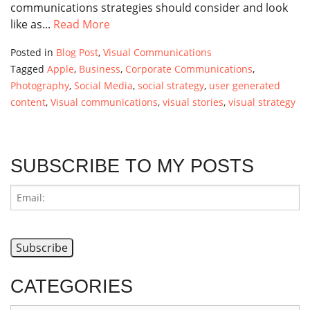
communications strategies should consider and look
like as...
Read More
Posted in
Blog Post
,
Visual Communications
Tagged
Apple
,
Business
,
Corporate Communications
,
Photography
,
Social Media
,
social strategy
,
user generated
content
,
Visual communications
,
visual stories
,
visual strategy
SUBSCRIBE TO MY POSTS
CATEGORIES