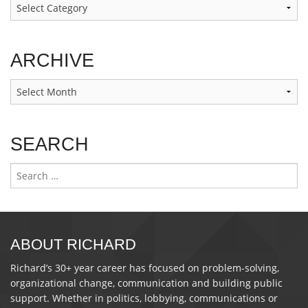
Categories
ARCHIVE
Archive
SEARCH
Search
for:
ABOUT RICHARD
Richard’s 30+ year career has focused on problem-solving,
organizational change, communication and building public
support. Whether in politics, lobbying, communications or