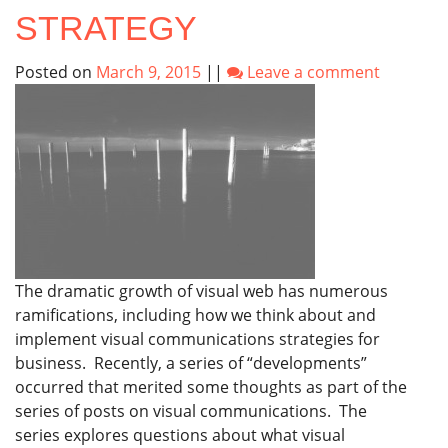
STRATEGY
Posted on
March 9, 2015
||
Leave a comment
The dramatic growth of visual web has numerous
ramifications, including how we think about and
implement visual communications strategies for
business. Recently, a series of “developments”
occurred that merited some thoughts as part of the
series of posts on visual communications. The
series explores questions about what visual