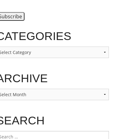
CATEGORIES
ategories
ARCHIVE
rchive
SEARCH
earch