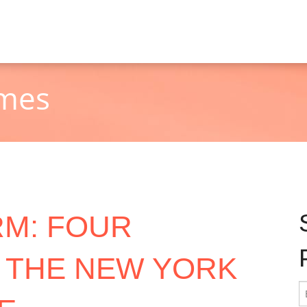
imes
RM: FOUR
 THE NEW YORK