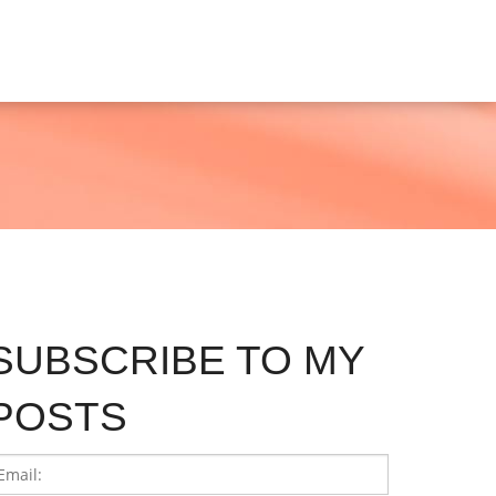
SUBSCRIBE TO MY
POSTS