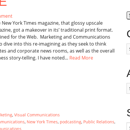
E
mment
 New York Times magazine, that glossy upscale
ine, got a makeover in its’ traditional print format.
agined for the Web. Marketing and Communications
 dive into this re-imagining as they seek to think
C
tes and corporate news rooms, as well as the overall
ss story-telling. I have noted...
Read More
A
keting
,
Visual Communications
mmunications
,
New York Times
,
podcasting
,
Public Relations
,
S
munications