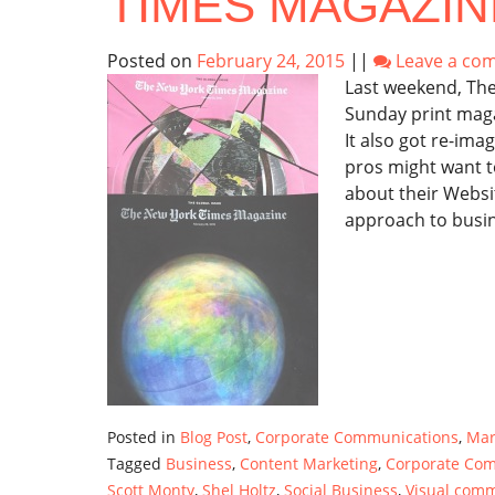
TIMES MAGAZIN
Posted on
February 24, 2015
||
Leave a co
Last weekend, The
Sunday print magaz
It also got re-im
pros might want to
about their Websi
approach to busine
Posted in
Blog Post
,
Corporate Communications
,
Mar
Tagged
Business
,
Content Marketing
,
Corporate Co
Scott Monty
,
Shel Holtz
,
Social Business
,
Visual com