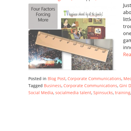
Jus
abo
lit
tro
one
gam
inn
Re
Posted in
Blog Post
,
Corporate Communications
,
Med
Tagged
Business
,
Corporate Communications
,
Gini D
Social Media
,
socialmedia talent
,
Spinsucks
,
training