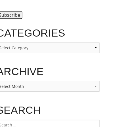
CATEGORIES
ategories
ARCHIVE
rchive
SEARCH
earch