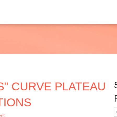
"S" CURVE PLATEAU
TIONS
ent