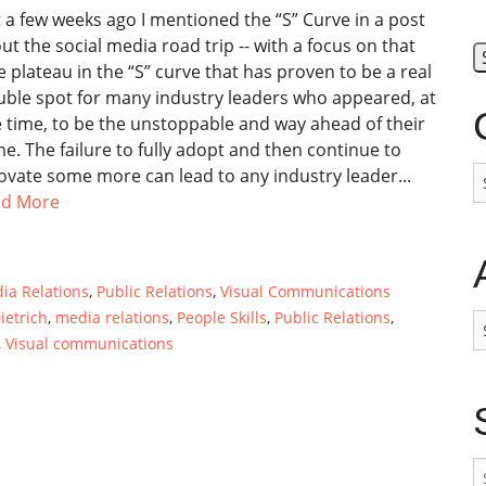
t a few weeks ago I mentioned the “S” Curve in a post
ut the social media road trip -- with a focus on that
tle plateau in the “S” curve that has proven to be a real
uble spot for many industry leaders who appeared, at
 time, to be the unstoppable and way ahead of their
e. The failure to fully adopt and then continue to
C
ovate some more can lead to any industry leader...
ad More
ia Relations
,
Public Relations
,
Visual Communications
ietrich
,
media relations
,
People Skills
,
Public Relations
,
A
,
Visual communications
S