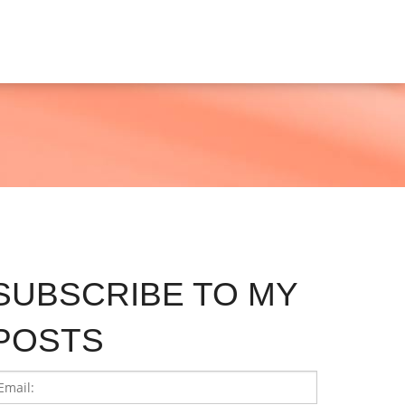
SUBSCRIBE TO MY
POSTS