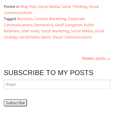
Posted in
Blog Post
,
Social Media
,
Social Thinking
,
Visual
Communications
Tagged
Business
,
Content Marketing
,
Corporate
Communications
,
Demand14
,
Geoff Livingston
,
Public
Relations
,
Shel Israel
,
Social Marketing
,
Social Media
,
social
strategy
,
socialmedia talent
,
Visual communications
Newer posts
POSTS
NAVIGATION
SUBSCRIBE TO MY POSTS