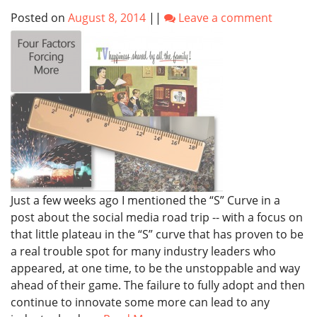
Posted on
August 8, 2014
||
Leave a comment
Just a few weeks ago I mentioned the “S” Curve in a
post about the social media road trip -- with a focus on
that little plateau in the “S” curve that has proven to be
a real trouble spot for many industry leaders who
appeared, at one time, to be the unstoppable and way
ahead of their game. The failure to fully adopt and then
continue to innovate some more can lead to any