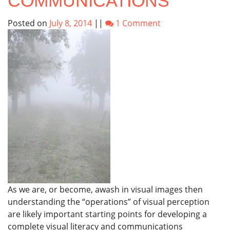
COMMUNICATIONS
Posted on
July 8, 2014
||
1 Comment
As we are, or become, awash in visual images then
understanding the “operations” of visual perception
are likely important starting points for developing a
complete visual literacy and communications