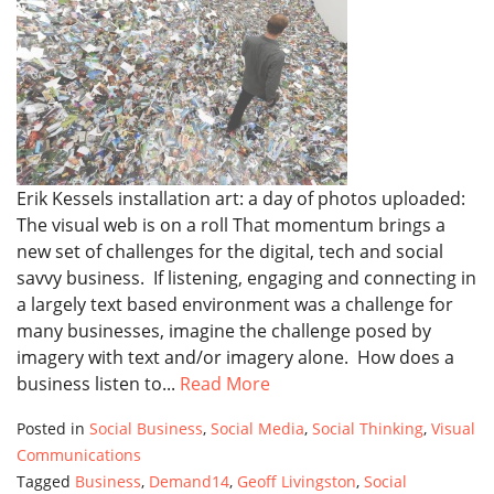
Erik Kessels installation art: a day of photos uploaded:
The visual web is on a roll That momentum brings a
new set of challenges for the digital, tech and social
savvy business. If listening, engaging and connecting in
a largely text based environment was a challenge for
many businesses, imagine the challenge posed by
imagery with text and/or imagery alone. How does a
business listen to...
Read More
Posted in
Social Business
,
Social Media
,
Social Thinking
,
Visual
Communications
Tagged
Business
,
Demand14
,
Geoff Livingston
,
Social