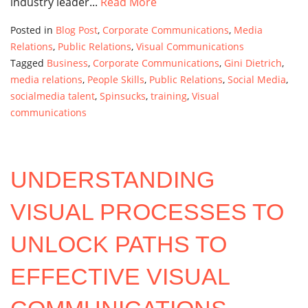
industry leader...
Read More
Posted in
Blog Post
,
Corporate Communications
,
Media
Relations
,
Public Relations
,
Visual Communications
Tagged
Business
,
Corporate Communications
,
Gini Dietrich
,
media relations
,
People Skills
,
Public Relations
,
Social Media
,
socialmedia talent
,
Spinsucks
,
training
,
Visual
communications
UNDERSTANDING
VISUAL PROCESSES TO
UNLOCK PATHS TO
EFFECTIVE VISUAL