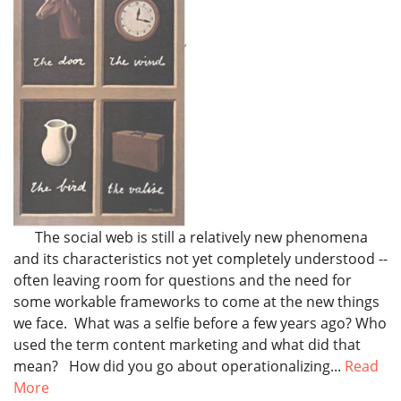
The social web is still a relatively new phenomena
and its characteristics not yet completely understood --
often leaving room for questions and the need for
some workable frameworks to come at the new things
we face. What was a selfie before a few years ago? Who
used the term content marketing and what did that
mean? How did you go about operationalizing...
Read
More