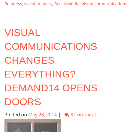
Business
,
social imagery
,
Social Media
,
Visual communications
VISUAL
COMMUNICATIONS
CHANGES
EVERYTHING?
DEMAND14 OPENS
DOORS
Posted on
May 28, 2014
||
3 Comments