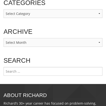
CATEGORIES
Categories
ARCHIVE
Archive
SEARCH
Search
for:
ABOUT RICHARD
Richard’s 30+ year career has focused on problem-solving,