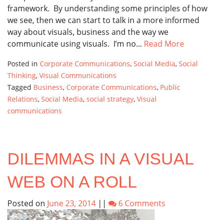
framework. By understanding some principles of how
we see, then we can start to talk in a more informed
way about visuals, business and the way we
communicate using visuals. I’m no...
Read More
Posted in
Corporate Communications
,
Social Media
,
Social
Thinking
,
Visual Communications
Tagged
Business
,
Corporate Communications
,
Public
Relations
,
Social Media
,
social strategy
,
Visual
communications
DILEMMAS IN A VISUAL
WEB ON A ROLL
Posted on
June 23, 2014
||
6 Comments