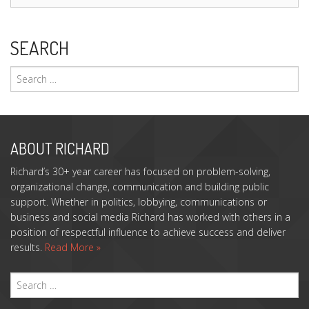
SEARCH
Search
for:
ABOUT RICHARD
Richard’s 30+ year career has focused on problem-solving,
organizational change, communication and building public
support. Whether in politics, lobbying, communications or
business and social media Richard has worked with others in a
position of respectful influence to achieve success and deliver
results.
Read More »
S
FO