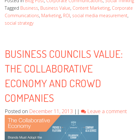
Posted in
Blog Post
,
Corporate Communications
,
Social Thinking
Tagged
Business
,
Business Value
,
Content Marketing
,
Corporate
Communications
,
Marketing
,
ROI
,
social media measurement
,
social strategy
BUSINESS COUNCILS VALUE:
THE COLLABORATIVE
ECONOMY AND CROWD
COMPANIES
Posted on
December 11, 2013
||
Leave a comment