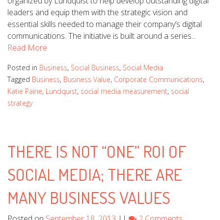
organized by Lundquist to help develop outstanding digital
leaders and equip them with the strategic vision and
essential skills needed to manage their company’s digital
communications. The initiative is built around a series...
Read More
Posted in
Business
,
Social Business
,
Social Media
Tagged
Business
,
Business Value
,
Corporate Communications
,
Katie Paine
,
Lundquist
,
social media measurement
,
social
strategy
THERE IS NOT “ONE” ROI OF
SOCIAL MEDIA; THERE ARE
MANY BUSINESS VALUES
Posted on
September 18, 2013
||
2 Comments