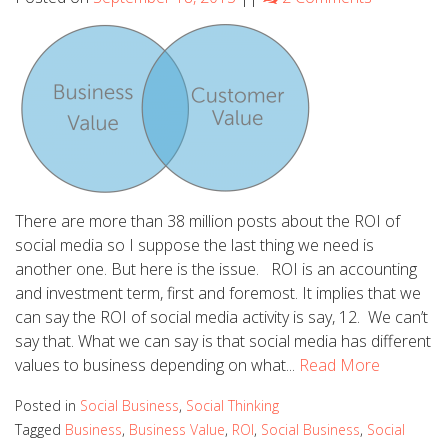
There are more than 38 million posts about the ROI of
social media so I suppose the last thing we need is
another one. But here is the issue. ROI is an accounting
and investment term, first and foremost. It implies that we
can say the ROI of social media activity is say, 12. We can’t
say that. What we can say is that social media has different
values to business depending on what...
Read More
Posted in
Social Business
,
Social Thinking
Tagged
Business
,
Business Value
,
ROI
,
Social Business
,
Social