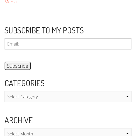
Media
SUBSCRIBE TO MY POSTS
CATEGORIES
Categories
ARCHIVE
Archive