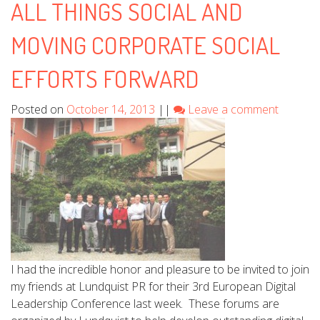
ALL THINGS SOCIAL AND
MOVING CORPORATE SOCIAL
EFFORTS FORWARD
Posted on
October 14, 2013
||
Leave a comment
I had the incredible honor and pleasure to be invited to join
my friends at Lundquist PR for their 3rd European Digital
Leadership Conference last week. These forums are