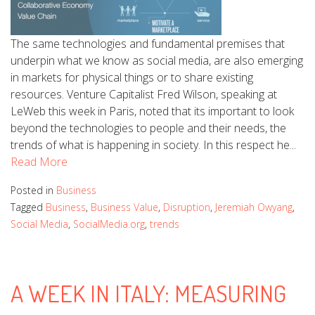
The same technologies and fundamental premises that
underpin what we know as social media, are also emerging
in markets for physical things or to share existing
resources. Venture Capitalist Fred Wilson, speaking at
LeWeb this week in Paris, noted that its important to look
beyond the technologies to people and their needs, the
trends of what is happening in society. In this respect he...
Read More
Posted in
Business
Tagged
Business
,
Business Value
,
Disruption
,
Jeremiah Owyang
,
Social Media
,
SocialMedia.org
,
trends
A WEEK IN ITALY: MEASURING