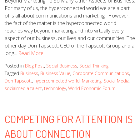
Beyond Marketing To So Many Other Aspects of Business:
For many of us, the hyperconnected world we are a part
of is all about communications and marketing. However,
the fact of the matter is the hyperconnected world
reaches way beyond marketing and into virtually every
aspect of our business, our lives and our communities. The
other day Don Tapscott, CEO of the Tapscott Group and a
long...
Read More
Posted in
Blog Post
,
Social Business
,
Social Thinking
Tagged
Business
,
Business Value
,
Corporate Communications
,
Don Tapscott
,
hyperconnected world
,
Marketing
,
Social Media
,
socialmedia talent
,
technology
,
World Economic Forum
COMPETING FOR ATTENTION IS
ABOUT CONNECTION