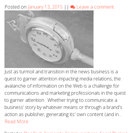
Posted on
January 13, 2015
||
Leave a comment
Just as turmoil and transition in the news business is a
quest to garner attention impacting media relations, the
avalanche of information on the Web is a challenge for
communications and marketing professionals in the quest
to garner attention. Whether trying to communicate a
business’ story by whatever means or through a brand's
action as publisher, generating its' own content (and in...
Read More