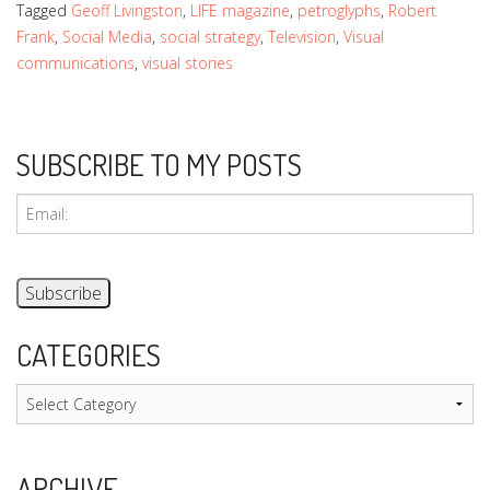
Tagged
Geoff Livingston
,
LIFE magazine
,
petroglyphs
,
Robert
Frank
,
Social Media
,
social strategy
,
Television
,
Visual
communications
,
visual stories
SUBSCRIBE TO MY POSTS
CATEGORIES
Categories
ARCHIVE