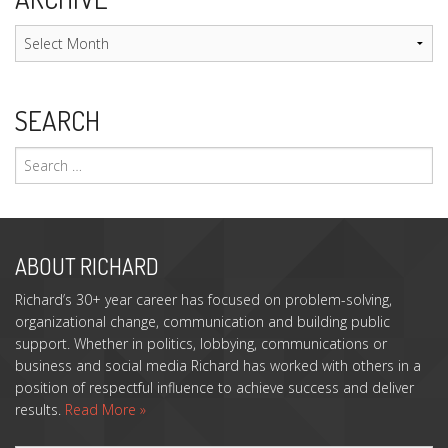
Archive
SEARCH
Search
for:
ABOUT RICHARD
Richard’s 30+ year career has focused on problem-solving,
organizational change, communication and building public
support. Whether in politics, lobbying, communications or
business and social media Richard has worked with others in a
position of respectful influence to achieve success and deliver
results.
Read More »