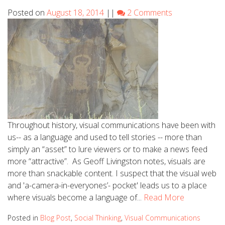
Posted on
August 18, 2014
||
2 Comments
Throughout history, visual communications have been with
us-- as a language and used to tell stories -- more than
simply an “asset” to lure viewers or to make a news feed
more “attractive”. As Geoff Livingston notes, visuals are
more than snackable content. I suspect that the visual web
and 'a-camera-in-everyones’- pocket' leads us to a place
where visuals become a language of...
Read More
Posted in
Blog Post
,
Social Thinking
,
Visual Communications