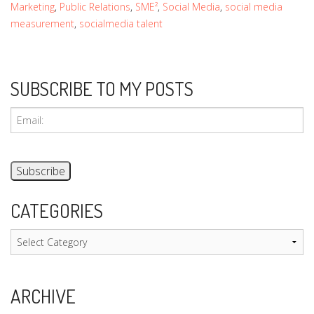
Marketing
,
Public Relations
,
SME²
,
Social Media
,
social media
measurement
,
socialmedia talent
SUBSCRIBE TO MY POSTS
CATEGORIES
Categories
ARCHIVE