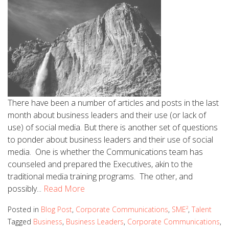
There have been a number of articles and posts in the last
month about business leaders and their use (or lack of
use) of social media. But there is another set of questions
to ponder about business leaders and their use of social
media. One is whether the Communications team has
counseled and prepared the Executives, akin to the
traditional media training programs. The other, and
possibly...
Read More
Posted in
Blog Post
,
Corporate Communications
,
SME²
,
Talent
Tagged
Business
,
Business Leaders
,
Corporate Communications
,