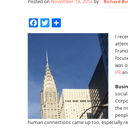
Posted on
November 19, 2014
by
Richard B
Facebook
Twitter
Share
I rec
atten
Franci
focus
was o
PR
and
Busin
socia
Corpo
the ni
peopl
human connections came up too, especially re