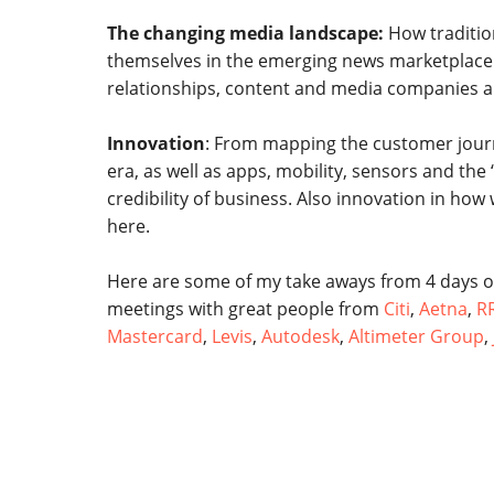
The changing media landscape:
How traditio
themselves in the emerging news marketplace.
relationships, content and media companies a
Innovation
: From mapping the customer journe
era, as well as apps, mobility, sensors and the 
credibility of business. Also innovation in ho
here.
Here are some of my take aways from 4 days o
meetings with great people from
Citi
,
Aetna
,
R
Mastercard
,
Levis
,
Autodesk
,
Altimeter Group
,