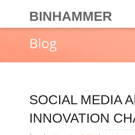
Skip
to
BINHAMMER
content
Blog
SOCIAL MEDIA 
INNOVATION C