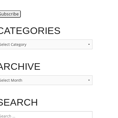
CATEGORIES
ategories
ARCHIVE
rchive
SEARCH
earch