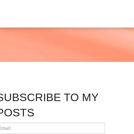
SUBSCRIBE TO MY
POSTS