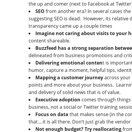
the up and comer (next to Facebook at Twitter
SEO
from another era? In several cases the
suggesting SEO is dead. However, its relative d
transparency came up a couple times
Imagine not caring about visits to your
content shareable.
Buzzfeed has a strong separation betwee
delineated from business promotions and criti
Delivering emotional conten
t is importan
humor, capture a moment, helpful tips, identit
Mapping a customer journey
across your b
points and more about your business. Learning t
and delivery of solid news that is of value.
Executive adoption
comes through things t
business, not a social or Twitter training sessio
Focus on data
that makes sense (in the con
that….it is all there. Don’t just grab the vend
Not enough budget? Try reallocating
from