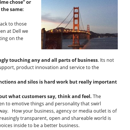
même chose” or
 the same:
ack to those
en at Dell we
ting on the
ingly touching any and all parts of business
. Its not
upport, product innovation and service to the
ctions and silos is hard work but really important
ut what customers say, think and feel.
The
en to emotive things and personality that swirl
way. How your business, agency or media outlet is of
reasingly transparent, open and shareable world is
voices inside to be a better business.