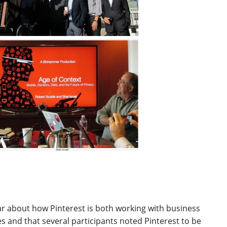
ear about how Pinterest is both working with business
es and that several participants noted Pinterest to be