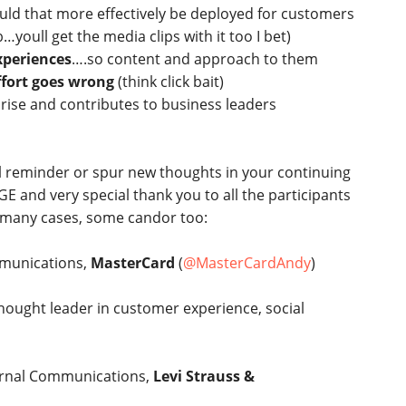
ould that more effectively be deployed for customers
oull get the media clips with it too I bet)
experiences
….so content and approach to them
fort goes wrong
(think click bait)
 rise and contributes to business leaders
l reminder or spur new thoughts in your continuing
E and very special thank you to all the participants
n many cases, some candor too:
mmunications,
MasterCard
(
@MasterCardAndy
)
hought leader in customer experience, social
ternal Communications,
Levi Strauss &