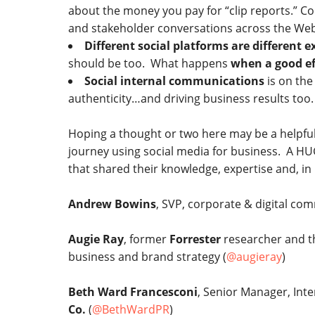
about the money you pay for “clip reports.” C
and stakeholder conversations across the Web…y
Different social platforms are different 
should be too. What happens
when a good ef
Social internal communications
is on the
authenticity…and driving business results too.
Hoping a thought or two here may be a helpfu
journey using social media for business. A HUG
that shared their knowledge, expertise and, i
Andrew Bowins
, SVP, corporate & digital co
Augie Ray
, former
Forrester
researcher and t
business and brand strategy (
@augieray
)
Beth Ward Francesconi
, Senior Manager, In
Co.
(
@BethWardPR
)