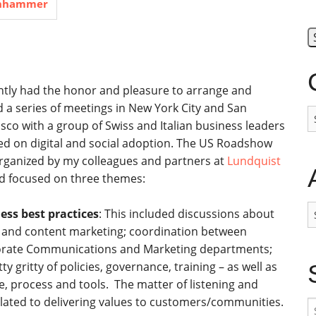
inhammer
ently had the honor and pleasure to arrange and
d a series of meetings in New York City and San
C
sco with a group of Swiss and Italian business leaders
ed on digital and social adoption. The US Roadshow
rganized by my colleagues and partners at
Lundquist
 focused on three themes:
A
ess best practices
: This included discussions about
l and content marketing; coordination between
rate Communications and Marketing departments;
tty gritty of policies, governance, training – as well as
e, process and tools. The matter of listening and
lated to delivering values to customers/communities.
S