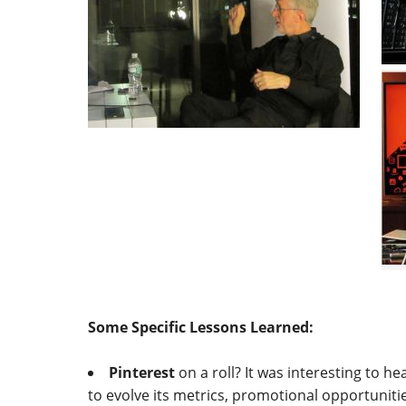
Some Specific Lessons Learned:
Pinterest
on a roll? It was interesting to h
to evolve its metrics, promotional opportuniti