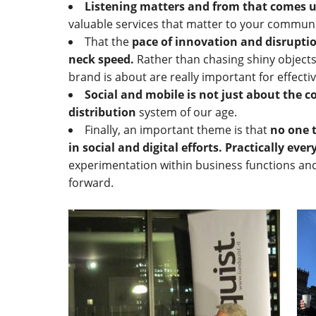
Listening matters and from that comes 
valuable services that matter to your commun
That the
pace of innovation and disrupti
neck speed.
Rather than chasing shiny object
brand is about are really important for effecti
Social and mobile is not just about the co
distribution
system of our age.
Finally, an important theme is that
no one t
in social and digital efforts. Practically eve
experimentation within business functions an
forward.