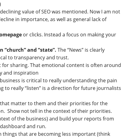
)
 declining value of SEO was mentioned. Now I am not
ecline in importance, as well as general lack of
 homepage
or clicks. Instead a focus on making your
n “church” and “state”.
The “News” is clearly
cal to transparency and trust.
t for sharing. That emotional content is often around
y and inspiration
usiness is critical to really understanding the pain
o really “listen” is a direction for future journalists
hat matter to them and their priorities for the
n. Show not tell in the context of their priorities.
text of the business) and build your reports from
or dashboard and run.
 things that are becoming less important (think