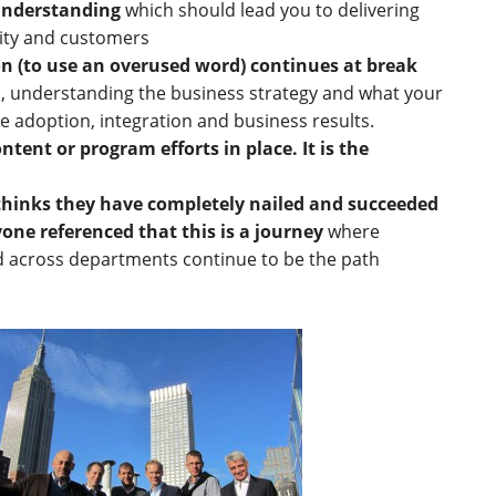
understanding
which should lead you to delivering
ity and customers
on (to use an overused word) continues at break
s, understanding the business strategy and what your
ve adoption, integration and business results.
ntent or program efforts in place. It is the
hinks they have completely nailed and succeeded
ryone referenced that this is a journey
where
d across departments continue to be the path