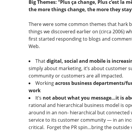
Big Themes: “Plus ça change, Plus c’est la 
the more things change, the more they stay
There were some common themes that hark b
things we discovered earlier on (circa 2006) wh
first started responding to blogs and commen
Web.
That
digital, social and mobile is increas
simply about marketing, it’s about customer s
community or customers are all impacted.
Working
across business departments/fun
work
It’s
not about what you message…it is abo
rational and hierarchical business model is op
around in an non- hierarchical but connected 
service to its customer community — in an inc
critical. Forget the PR spin…bring the outside 