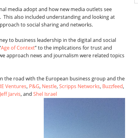
fo
nal media adopt and how new media outlets see
 This also included understanding and looking at
pproach to social sharing and networks.
y to business leadership in the digital and social
“
Age of Context
” to the implications for trust and
w we approach news and journalism were related topics
n the road with the European business group and the
RE Ventures
,
P&G
,
Nestle
,
Scripps Networks
,
Buzzfeed
,
Jeff Jarvis
, and
Shel Israel