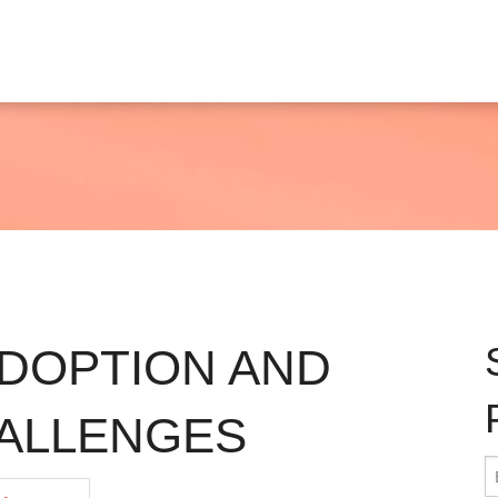
ADOPTION AND
HALLENGES