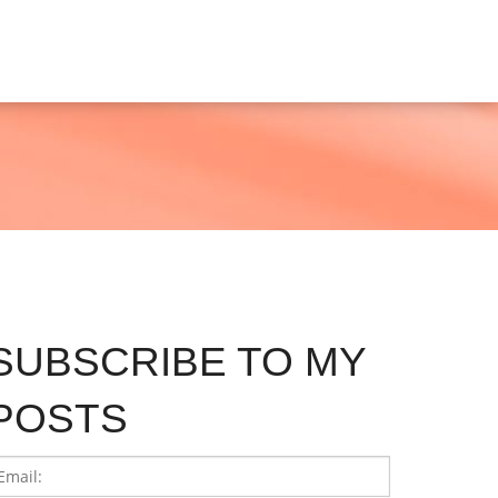
SUBSCRIBE TO MY
POSTS