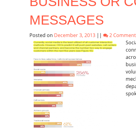
BUSINESS OR 
MESSAGES
Posted on
December 3, 2013
||
2 Comment
Soci
conn
acro
busi
volu
mech
depa
spok