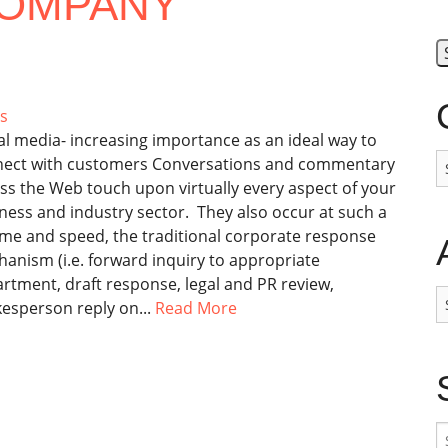
COMPANY
s
al media- increasing importance as an ideal way to
C
ect with customers Conversations and commentary
ss the Web touch upon virtually every aspect of your
ness and industry sector. They also occur at such a
me and speed, the traditional corporate response
anism (i.e. forward inquiry to appropriate
rtment, draft response, legal and PR review,
A
esperson reply on...
Read More
S