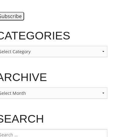
CATEGORIES
ategories
ARCHIVE
rchive
SEARCH
earch