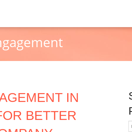
Engagement
AGEMENT IN
 FOR BETTER