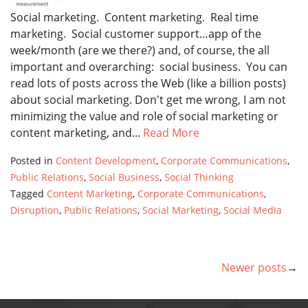
Social marketing. Content marketing. Real time
marketing. Social customer support…app of the
week/month (are we there?) and, of course, the all
important and overarching: social business. You can
read lots of posts across the Web (like a billion posts)
about social marketing. Don't get me wrong, I am not
minimizing the value and role of social marketing or
content marketing, and...
Read More
Posted in
Content Development
,
Corporate Communications
,
Public Relations
,
Social Business
,
Social Thinking
Tagged
Content Marketing
,
Corporate Communications
,
Disruption
,
Public Relations
,
Social Marketing
,
Social Media
Newer posts
POSTS
NAVIGATION