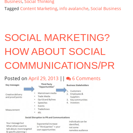
Business
,
Social Thinking
Tagged
Content Marketing
,
info avalanche
,
Social Business
SOCIAL MARKETING?
HOW ABOUT SOCIAL
COMMUNICATIONS/PR
Posted on
April 29, 2013
||
6 Comments