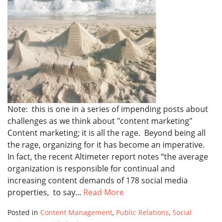
Note: this is one in a series of impending posts about
challenges as we think about "content marketing"
Content marketing; it is all the rage. Beyond being all
the rage, organizing for it has become an imperative.
In fact, the recent Altimeter report notes “the average
organization is responsible for continual and
increasing content demands of 178 social media
properties, to say...
Read More
Posted in
Content Management
,
Public Relations
,
Social